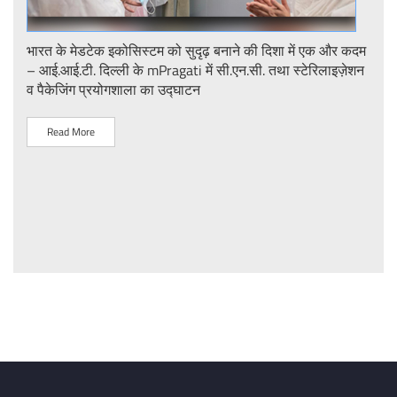
ent
भारत के मेडटेक इकोसिस्टम को सुदृढ़ बनाने की दिशा में एक और कदम
Stre
– आई.आई.टी. दिल्ली के mPragati में सी.एन.सी. तथा स्टेरिलाइज़ेशन
Ster
व पैकेजिंग प्रयोगशाला का उद्घाटन
IIT 
Read More
R