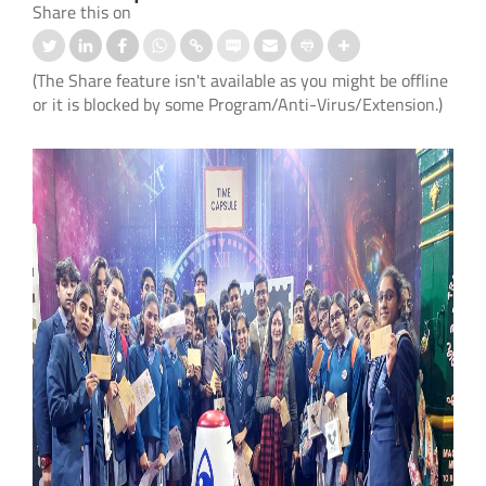
Share this on
(The Share feature isn't available as you might be offline
or it is blocked by some Program/Anti-Virus/Extension.)