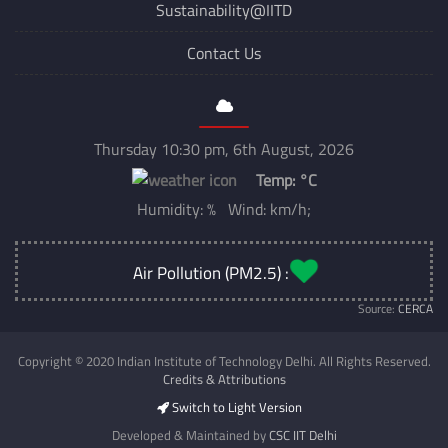
Sustainability@IITD
Contact Us
Thursday 10:30 pm, 6th August, 2026
Temp:
°C
Humidity: % Wind: km/h;
Air Pollution (PM2.5) :
Source:
CERCA
Copyright © 2020 Indian Institute of Technology Delhi. All Rights Reserved.
Credits & Attributions
Switch to Light Version
Developed & Maintained by
CSC IIT Delhi