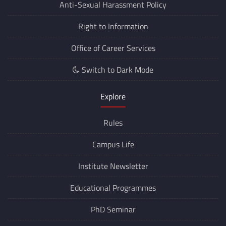
Anti-Sexual Harassment Policy
Right to Information
Office of Career Services
Switch to Dark Mode
Explore
Rules
Campus Life
Institute Newsletter
Educational Programmes
PhD Seminar