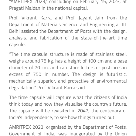
"AMRITPEX 2023," concluding on February 15, 2023, at
Pragati Maidan in the national capital.
Prof. Vikrant Karra and Prof. Jayant Jain from the
Department of Materials Science and Engineering at IIT
Delhi assisted the Department of Posts with the design,
analysis, and fabrication of the state-of-the-art time
capsule.
“The time capsule structure is made of stainless steel,
weighs around 75 kg, has a height of 100 cm and a base
diameter of 70 cm, and can store letters or postcards in
excess of 750 in number. The design is futuristic,
mechanically superior, and protective of environmental
degradation,” Prof. Vikrant Karra said.
The time capsule will capture what the citizens of India
think today and how they visualise the country's future.
The capsule will be revisited in 2047, the centenary of
India’s independence, to see how things turned out.
AMRITPEX 2023, organised by the Department of Posts,
Government of India, was inaugurated by the Union