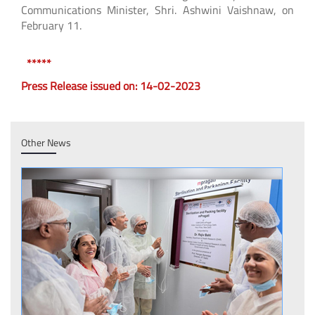
Communications Minister, Shri. Ashwini Vaishnaw, on
February 11.
*****
Press Release issued on: 14-02-2023
Other News