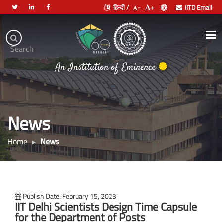
हिन्दी /
-
+
IITD Email
Indian
Institute
.
Search
of
An Institution of Eminence
Technology
Delhi
News
Home
News
Publish Date: February 15, 2023
IIT Delhi Scientists Design Time Capsule
for the Department of Posts