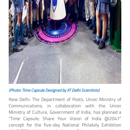
(Photo: Time Capsule Designed by IIT Delhi Scientists)
New Delhi: The Department of Posts, Union Ministry of
Communications, in collaboration with the Union
Ministry of Culture, Government of India, has planned a
“Time Capsule: Share Your Vision of India @2047”
concept for the five-day National Philately Exhibition