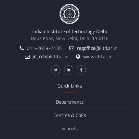
Indian Institute of Technology Delhi
Hauz Khas, New Delhi, Delhi 110016
011-2659-7135
regoffice
@iitd.ac.in
jr_cdn
@iitd.ac.in
www.iitd.ac.in
Quick Links
Departments
Centres &
CoEs
Schools