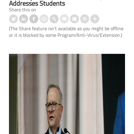
Addresses Students
Share this on
(The Share feature isn't available as you might be offline
or it is blocked by some Program/Anti-Virus/Extension.)