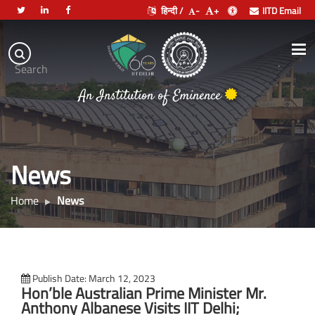
हिन्दी /
-
+
IITD Email
Indian
Institute
.
Search
of
An Institution of Eminence
Technology
Delhi
News
Home
News
Publish Date: March 12, 2023
Hon’ble Australian Prime Minister Mr.
Anthony Albanese Visits IIT Delhi;