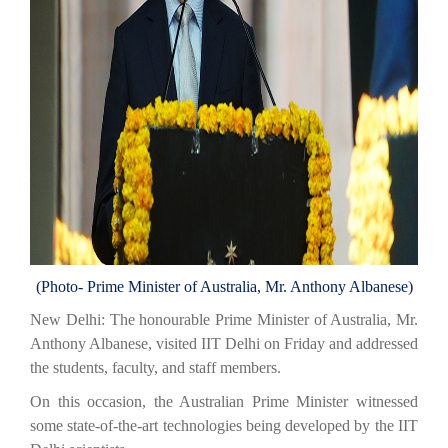
(Photo- Prime Minister of Australia,
Mr. Anthony Albanese)
New Delhi: The honourable Prime Minister of Australia, Mr.
Anthony Albanese, visited IIT Delhi on Friday and addressed
the students, faculty, and staff members.
On this occasion, the Australian Prime Minister witnessed
some state-of-the-art technologies being developed by the IIT