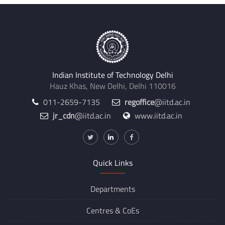
Indian Institute of Technology Delhi
Hauz Khas, New Delhi, Delhi 110016
011-2659-7135
regoffice
@iitd.ac.in
jr_cdn
@iitd.ac.in
www.iitd.ac.in
Quick Links
Departments
Centres &
CoEs