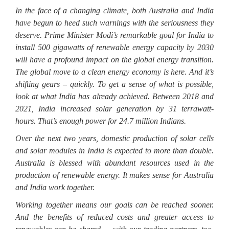
In the face of a changing climate, both Australia and India
have begun to heed such warnings with the seriousness they
deserve. Prime Minister Modi’s remarkable goal for India to
install 500 gigawatts of renewable energy capacity by 2030
will have a profound impact on the global energy transition.
The global move to a clean energy economy is here. And it’s
shifting gears – quickly. To get a sense of what is possible,
look at what India has already achieved. Between 2018 and
2021, India increased solar generation by 31 terrawatt-
hours. That’s enough power for 24.7 million Indians.
Over the next two years, domestic production of solar cells
and solar modules in India is expected to more than double.
Australia is blessed with abundant resources used in the
production of renewable energy. It makes sense for Australia
and India work together.
Working together means our goals can be reached sooner.
And the benefits of reduced costs and greater access to