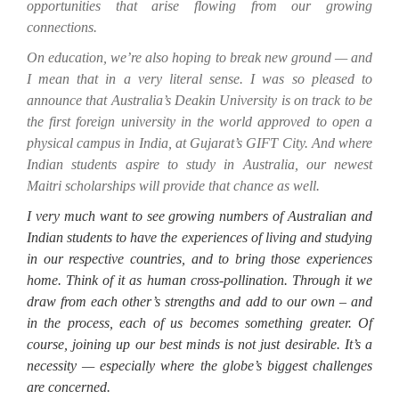
opportunities that arise flowing from our growing
connections.
On education, we’re also hoping to break new ground — and
I mean that in a very literal sense. I was so pleased to
announce that Australia’s Deakin University is on track to be
the first foreign university in the world approved to open a
physical campus in India, at Gujarat’s GIFT City. And where
Indian students aspire to study in Australia, our newest
Maitri scholarships will provide that chance as well.
I very much want to see growing numbers of Australian and
Indian students to have the experiences of living and studying
in our respective countries, and to bring those experiences
home. Think of it as human cross-pollination. Through it we
draw from each other’s strengths and add to our own – and
in the process, each of us becomes something greater. Of
course, joining up our best minds is not just desirable
.
It’s a
necessity — especially where the globe’s biggest challenges
are concerned.