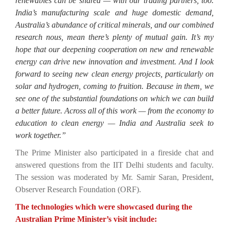
renewables can be shared — with our trading partners, too.
India’s manufacturing scale and huge domestic demand,
Australia’s abundance of critical minerals, and our combined
research nous, mean there’s plenty of mutual gain. It’s my
hope that our deepening cooperation on new and renewable
energy can drive new innovation and investment. And I look
forward to seeing new clean energy projects, particularly on
solar and hydrogen, coming to fruition. Because in them, we
see one of the substantial foundations on which we can build
a better future. Across all of this work — from the economy to
education to clean energy — India and Australia seek to
work together.”
The Prime Minister also participated in a fireside chat and
answered questions from the IIT Delhi students and faculty.
The session was moderated by Mr. Samir Saran, President,
Observer Research Foundation (ORF).
The technologies which were showcased during the
Australian Prime Minister’s visit include: