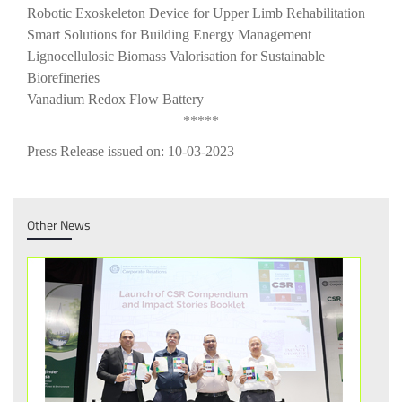
Robotic Exoskeleton Device for Upper Limb Rehabilitation
Smart Solutions for Building Energy Management
Lignocellulosic Biomass Valorisation for Sustainable
Biorefineries
Vanadium Redox Flow Battery
*****
Press Release issued on: 10-03-2023
Other News