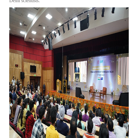
Delhi scientists.