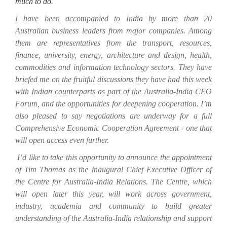
much to do.
I have been accompanied to India by more than 20
Australian business leaders from major companies. Among
them are representatives from the transport, resources,
finance, university, energy, architecture and design, health,
commodities and information technology sectors. They have
briefed me on the fruitful discussions they have had this week
with Indian counterparts as part of the Australia-India CEO
Forum, and the opportunities for deepening cooperation. I’m
also pleased to say negotiations are underway for a full
Comprehensive Economic Cooperation Agreement - one that
will open access even further.
I’d like to take this opportunity to announce the appointment
of Tim Thomas as the inaugural Chief Executive Officer of
the Centre for Australia-India Relations. The Centre, which
will open later this year, will work across government,
industry, academia and community to build greater
understanding of the Australia-India relationship and support