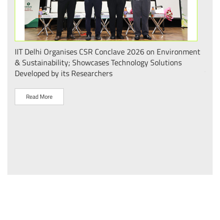
.
IIT Delhi Organises CSR Conclave 2026 on Environment
भारत
 का
& Sustainability; Showcases Technology Solutions
– आई
Developed by its Researchers
व पै
Read More
R