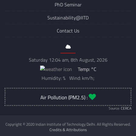
PhD Seminar
Sustainability@IITD
Contact Us
Saturday 12:04 am, 8th August, 2026
Temp:
°C
Humidity: % Wind: km/h;
Air Pollution (PM2.5) :
Source:
CERCA
Copyright © 2020 Indian Institute of Technology Delhi. All Rights Reserved.
Credits & Attributions