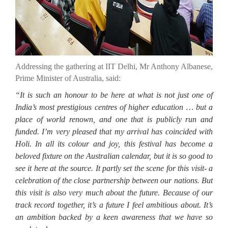
Addressing the gathering at IIT Delhi, Mr Anthony Albanese,
Prime Minister of Australia, said:
“It is such an honour to be here at what is not just one of
India’s most prestigious centres of higher education … but a
place of world renown, and one that is publicly run and
funded. I’m very pleased that my arrival has coincided with
Holi. In all its colour and joy, this festival has become a
beloved fixture on the Australian calendar, but it is so good to
see it here at the source. It partly set the scene for this visit- a
celebration of the close partnership between our nations. But
this visit is also very much about the future. Because of our
track record together, it’s a future I feel ambitious about. It’s
an ambition backed by a keen awareness that we have so