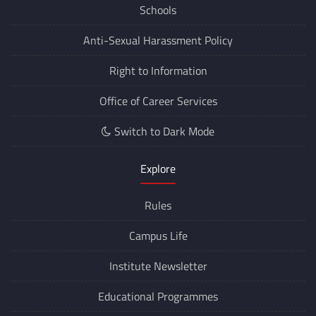
Schools
Anti-Sexual Harassment Policy
Right to Information
Office of Career Services
Switch to Dark Mode
Explore
Rules
Campus Life
Institute Newsletter
Educational Programmes