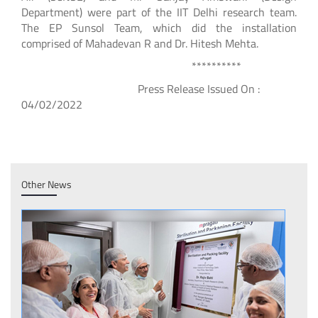
Department) were part of the IIT Delhi research team.
The EP Sunsol Team, which did the installation
comprised of Mahadevan R and Dr. Hitesh Mehta.
**********
Press Release Issued On :
04/02/2022
Other News