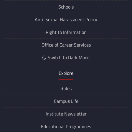
Schools
Anti-Sexual Harassment Policy
Right to Information
Office of Career Services
Switch to Dark Mode
Explore
Rules
Campus Life
Institute Newsletter
Educational Programmes