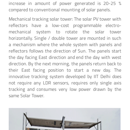
increase in amount of power generated is 20-25 %
compared to conventional mounting of solar panels.
Mechanical tracking solar tower: The solar PV tower with
reflectors have a low-cost programmable electro-
mechanical system to rotate the solar tower
horizontally. Single / double tower are mounted in such
a mechanism where the whole system with panels and
reflectors follows the direction of Sun. The panels start
the day facing East direction and end the day with west
direction. By the next morning, the panels return back to
their East facing position to start a new day. The
innovative tracking system developed by IIT Delhi does
not require any LDR sensors, requires only single axis
tracking and consumes very low power drawn by the
same Solar Tower.