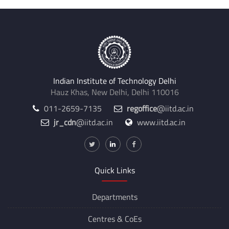
Indian Institute of Technology Delhi
Hauz Khas, New Delhi, Delhi 110016
011-2659-7135
regoffice
@iitd.ac.in
jr_cdn
@iitd.ac.in
www.iitd.ac.in
Quick Links
Departments
Centres &
CoEs