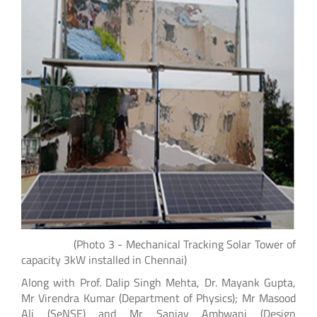
(Photo 3 - Mechanical Tracking Solar Tower of
capacity 3kW installed in Chennai)
Along with Prof. Dalip Singh Mehta, Dr. Mayank Gupta,
Mr Virendra Kumar (Department of Physics); Mr Masood
Ali (SeNSE) and Mr Sanjay Ambwani (Design