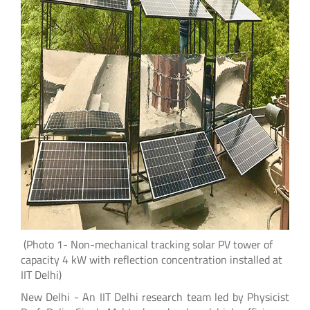
(Photo 1- Non-mechanical tracking solar PV tower of
capacity 4 kW with reflection concentration installed at
IIT Delhi)
New Delhi - An IIT Delhi research team led by Physicist