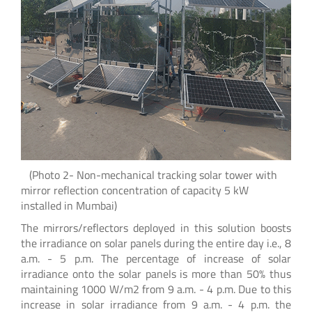
(Photo 2- Non-mechanical tracking solar tower with
mirror reflection concentration of capacity 5 kW
installed in Mumbai)
The mirrors/reflectors deployed in this solution boosts
the irradiance on solar panels during the entire day i.e., 8
a.m. - 5 p.m. The percentage of increase of solar
irradiance onto the solar panels is more than 50% thus
maintaining 1000 W/m2 from 9 a.m. - 4 p.m. Due to this
increase in solar irradiance from 9 a.m. - 4 p.m. the