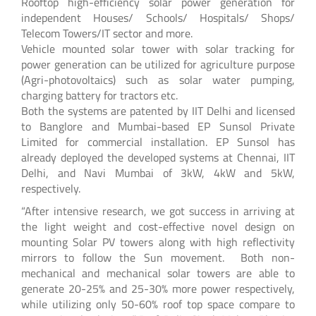
Rooftop high-efficiency solar power generation for
independent Houses/ Schools/ Hospitals/ Shops/
Telecom Towers/IT sector and more.
Vehicle mounted solar tower with solar tracking for
power generation can be utilized for agriculture purpose
(Agri-photovoltaics) such as solar water pumping,
charging battery for tractors etc.
Both the systems are patented by IIT Delhi and licensed
to Banglore and Mumbai-based EP Sunsol Private
Limited for commercial installation. EP Sunsol has
already deployed the developed systems at Chennai, IIT
Delhi, and Navi Mumbai of 3kW, 4kW and 5kW,
respectively.
“After intensive research, we got success in arriving at
the light weight and cost-effective novel design on
mounting Solar PV towers along with high reflectivity
mirrors to follow the Sun movement. Both non-
mechanical and mechanical solar towers are able to
generate 20-25% and 25-30% more power respectively,
while utilizing only 50-60% roof top space compare to