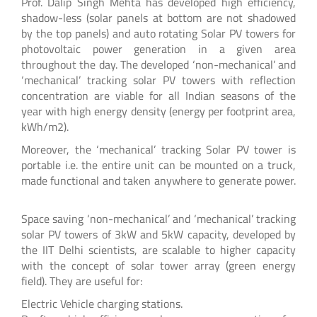
Prof. Dalip Singh Mehta has developed high efficiency,
shadow-less (solar panels at bottom are not shadowed
by the top panels) and auto rotating Solar PV towers for
photovoltaic power generation in a given area
throughout the day. The developed ‘non-mechanical’ and
‘mechanical’ tracking solar PV towers with reflection
concentration are viable for all Indian seasons of the
year with high energy density (energy per footprint area,
kWh/m2).
Moreover, the ‘mechanical’ tracking Solar PV tower is
portable i.e. the entire unit can be mounted on a truck,
made functional and taken anywhere to generate power.
Space saving ‘non-mechanical’ and ‘mechanical’ tracking
solar PV towers of 3kW and 5kW capacity, developed by
the IIT Delhi scientists, are scalable to higher capacity
with the concept of solar tower array (green energy
field). They are useful for:
Electric Vehicle charging stations.