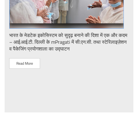
ent
भारत के मेडटेक इकोसिस्टम को सुदृढ़ बनाने की दिशा में एक और कदम
Stre
– आई.आई.टी. दिल्ली के mPragati में सी.एन.सी. तथा स्टेरिलाइज़ेशन
Ster
व पैकेजिंग प्रयोगशाला का उद्घाटन
IIT 
Read More
R