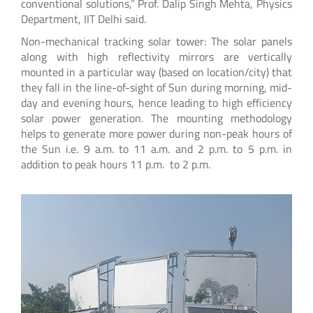
conventional solutions,” Prof. Dalip Singh Mehta, Physics
Department, IIT Delhi said.
Non-mechanical tracking solar tower: The solar panels
along with high reflectivity mirrors are vertically
mounted in a particular way (based on location/city) that
they fall in the line-of-sight of Sun during morning, mid-
day and evening hours, hence leading to high efficiency
solar power generation. The mounting methodology
helps to generate more power during non-peak hours of
the Sun i.e. 9 a.m. to 11 a.m. and 2 p.m. to 5 p.m. in
addition to peak hours 11 p.m. to 2 p.m.