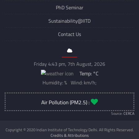
PhD Seminar
Sustainability@IITD
Contact Us
Friday 4:43 pm, 7th August, 2026
Temp:
°C
Humidity: % Wind: km/h;
Air Pollution (PM2.5) :
Source:
CERCA
Copyright © 2020 Indian Institute of Technology Delhi. All Rights Reserved.
Credits & Attributions