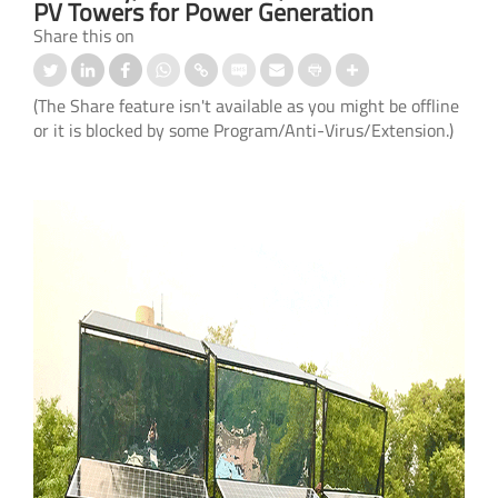
PV Towers for Power Generation
Share this on
(The Share feature isn't available as you might be offline
or it is blocked by some Program/Anti-Virus/Extension.)