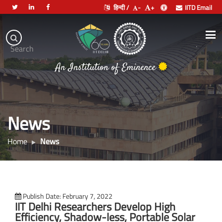
हिन्दी /
-
+
IITD Email
Indian
Institute
.
Search
of
An Institution of Eminence
Technology
Delhi
News
Home
News
Publish Date: February 7, 2022
IIT Delhi Researchers Develop High
Efficiency, Shadow-less, Portable Solar