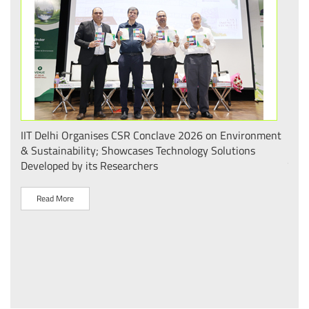
.
IIT Delhi Organises CSR Conclave 2026 on Environment
भारत
 का
& Sustainability; Showcases Technology Solutions
– आई
Developed by its Researchers
व पै
Read More
R