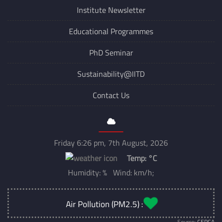
Institute Newsletter
Educational Programmes
PhD Seminar
Sustainability@IITD
Contact Us
Friday 6:26 pm, 7th August, 2026
Temp:
°C
Humidity: % Wind: km/h;
Air Pollution (PM2.5) :
Source:
CERCA