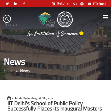
हिन्दी /
-
+
IITD Email
Indian
Institute
.
Search
of
An Institution of Eminence
Technology
Delhi
News
Home
News
Publish Date: August 16, 2023
IIT Delhi's School of Public Policy
Successfully Places its Inaugural Masters