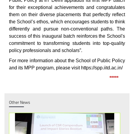
Public Policy at IIT Delhi applauds its first MPP batch
for their exceptional achievements and congratulates
them on their diverse placements that perfectly reflect
the School’s ethos, which encourages students to think
differently and pursue non-conventional paths. The
success of this inaugural batch reinforces the School's
commitment to transforming students into top-quality
policy professionals and scholars”.
For more information about the School of Public Policy
and its MPP program, please visit
https://spp.iitd.ac.in/
*****
Other News