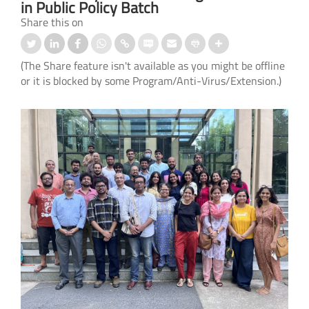
in Public Policy Batch
Share this on
(The Share feature isn't available as you might be offline
or it is blocked by some Program/Anti-Virus/Extension.)