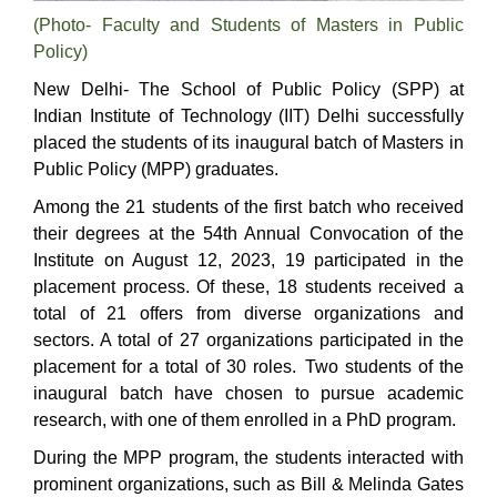
(Photo- Faculty and Students of Masters in Public
Policy)
New Delhi-
The School of Public Policy (SPP) at
Indian Institute of Technology (IIT) Delhi successfully
placed the students of its inaugural batch of Masters in
Public Policy (MPP) graduates.
Among the 21 students of the first batch who received
their degrees at the 54th Annual Convocation of the
Institute on August 12, 2023, 19 participated in the
placement process. Of these, 18 students received a
total of 21 offers from diverse organizations and
sectors. A total of 27 organizations participated in the
placement for a total of 30 roles.
Two students of the
inaugural batch have chosen to pursue academic
research, with one of them enrolled in a PhD program.
During the MPP program, the students interacted with
prominent organizations, such as Bill & Melinda Gates