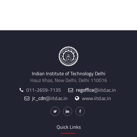
Indian Institute of Technology Delhi
Hauz Khas, New Delhi, Delhi 110016
011-2659-7135
regoffice
@iitd.ac.in
jr_cdn
@iitd.ac.in
www.iitd.ac.in
Quick Links