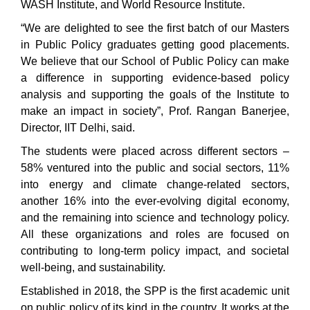
WASH Institute, and World Resource Institute.
“We are delighted to see the first batch of our Masters
in Public Policy graduates getting good placements.
We believe that our School of Public Policy can make
a difference in supporting evidence-based policy
analysis and supporting the goals of the Institute to
make an impact in society”, Prof. Rangan Banerjee,
Director, IIT Delhi, said.
The students were placed across different sectors –
58% ventured into the public and social sectors, 11%
into energy and climate change-related sectors,
another 16% into the ever-evolving digital economy,
and the remaining into science and technology policy.
All these organizations and roles are focused on
contributing to long-term policy impact, and societal
well-being, and sustainability.
Established in 2018, the SPP is the first academic unit
on public policy of its kind in the country. It works at the