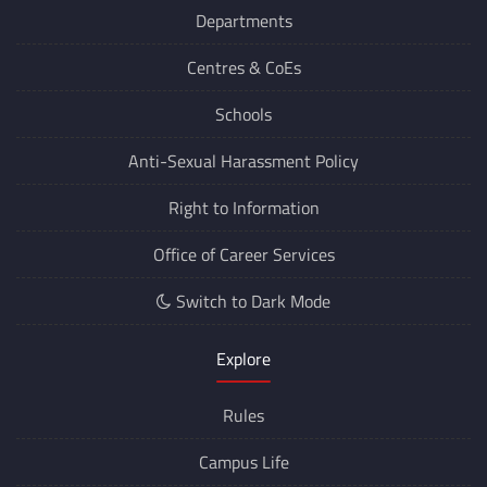
Departments
Centres &
CoEs
Schools
Anti-Sexual Harassment Policy
Right to Information
Office of Career Services
Switch to Dark Mode
Explore
Rules
Campus Life