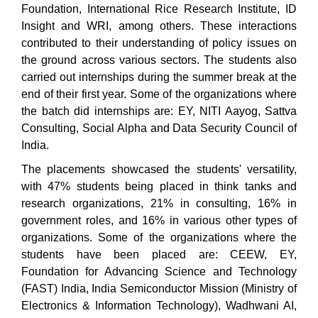
Foundation, International Rice Research Institute, ID
Insight and WRI, among others. These interactions
contributed to their understanding of policy issues on
the ground across various sectors. The students also
carried out internships during the summer break at the
end of their first year. Some of the organizations where
the batch did internships are: EY, NITI Aayog, Sattva
Consulting, Social Alpha and Data Security Council of
India.
The placements showcased the students' versatility,
with 47% students being placed in think tanks and
research organizations, 21% in consulting, 16% in
government roles, and 16% in various other types of
organizations. Some of the organizations where the
students have been placed are: CEEW, EY,
Foundation for Advancing Science and Technology
(FAST) India, India Semiconductor Mission (Ministry of
Electronics & Information Technology), Wadhwani AI,