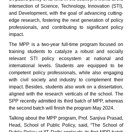
intersection of Science, Technology, Innovation (STI),
and Development, with the goal of advancing cutting-
edge research, fostering the next generation of policy
professionals, and contributing to significant policy
impact.
The MPP is a two-year full-time program focused on
training students to catalyze a robust and socially
relevant STI policy ecosystem at national and
international levels. Students are equipped to be
competent policy professionals, while also engaging
with civil society and industry to complement their
impact. Besides, students also work on a dissertation,
aligned with the research verticals of the school. The
SPP recently admitted its third batch of MPP, whereas
the second batch will finish the program May 2024.
Talking about the MPP program, Prof. Sanjiva Prasad,
Head, School of Public Policy, said, “The School of