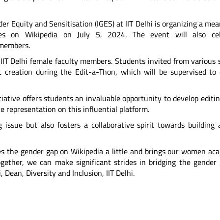
nder Equity and Sensitisation (IGES) at IIT Delhi is organizing a me
ies on Wikipedia on July 5, 2024. The event will also cel
 members.
 IIT Delhi female faculty members. Students invited from various 
ent creation during the Edit-a-Thon, which will be supervised to
iative offers students an invaluable opportunity to develop editing
e representation on this influential platform.
 issue but also fosters a collaborative spirit towards building
ies the gender gap on Wikipedia a little and brings our women ac
ogether, we can make significant strides in bridging the gender
, Dean, Diversity and Inclusion, IIT Delhi.