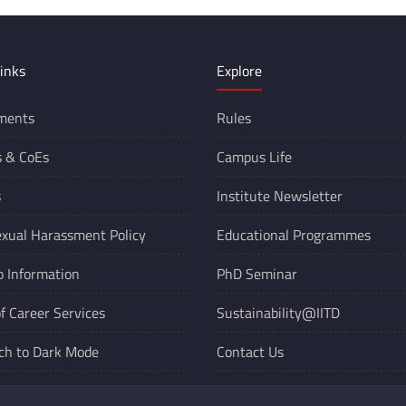
inks
Explore
ments
Rules
s &
CoEs
Campus Life
s
Institute Newsletter
xual Harassment Policy
Educational Programmes
o Information
PhD Seminar
of Career Services
Sustainability@IITD
ch to Dark Mode
Contact Us