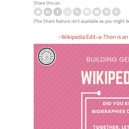
Share this on
(The Share feature isn't available as you might b
·
Wikipedia Edit-a-Thon is an 
 के बाद बोलने की समस्या के उपचार के
IIT Delhi, AIIMS New Delhi and IHB
आई.टी. दिल्ली, एम्स नई दिल्ली और
Develop First Hindi Version of
ी.ए.एस. ने विकसित किया मेलोडिक
Melodic Intonation Therapy (MIT) fo
 थेरेपी (एम.आई.टी.) का पहला हिंदी
Post-stroke Aphasia
ण।
Read More
 More