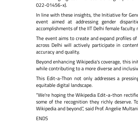
022-01456-x).
In line with these insights, the Initiative for Ge
event aimed at addressing gender disparit
accomplishments of the IIT Delhi female faculty
The event aims to create and expand profiles of
across Delhi will actively participate in cont
accuracy and quality.
Beyond enhancing Wikipedia's coverage, this init
while contributing to a more diverse and inclusiv
This Edit-a-Thon not only addresses a pressing
equitable digital landscape.
“We're hoping the Wikipedia Edit-a-thon rectif
some of the recognition they richly deserve. T
Wikipedia and beyond.”, said Prof. Angelie Multani
ENDS