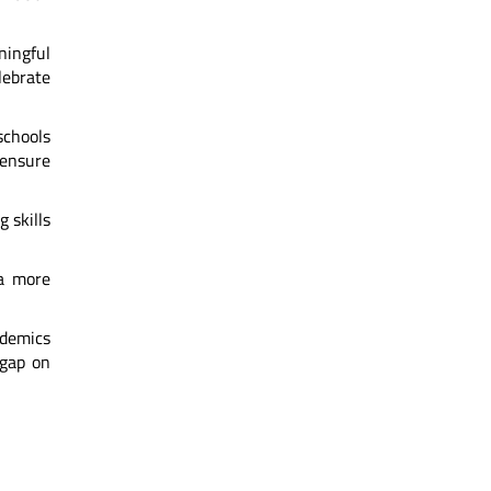
aningful
ebrate
schools
 ensure
 skills
 a more
ademics
 gap on