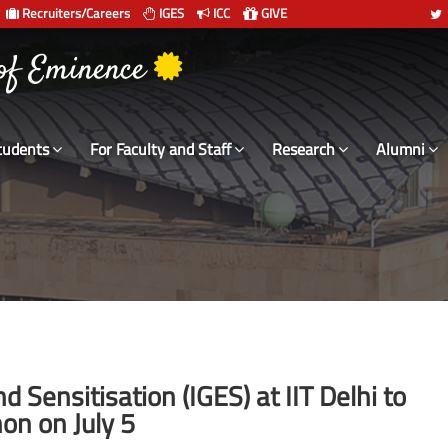
Recruiters/Careers
IGES
ICC
GIVE
 of Eminence
tudents
For Faculty and Staff
Research
Alumni
nd Sensitisation (IGES) at IIT Delhi to
on on July 5