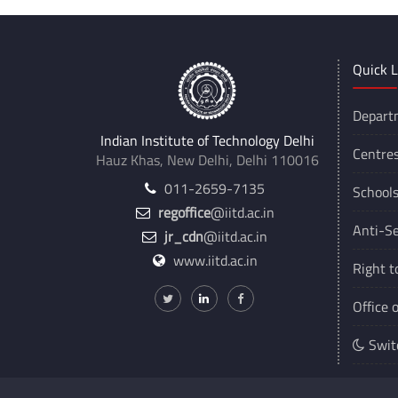
Quick L
Depart
Indian Institute of Technology Delhi
Centre
Hauz Khas, New Delhi, Delhi 110016
011-2659-7135
School
regoffice
@iitd.ac.in
Anti-Se
jr_cdn
@iitd.ac.in
www.iitd.ac.in
Right t
Office 
Swit