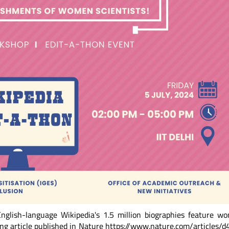
nglish-language Wikipedia's 1.5 million biographies feature w
ing article published in Nature https://www.nature.com/articles/