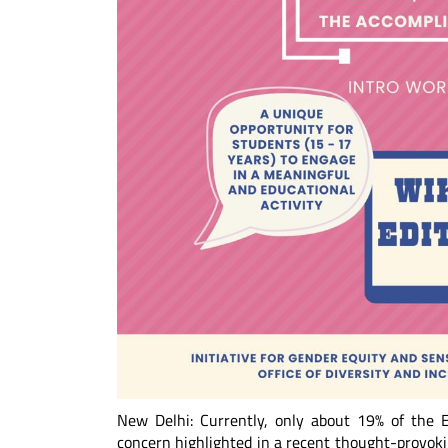
New Delhi: Currently, only about 19% of the E
concern highlighted in a recent thought-provok