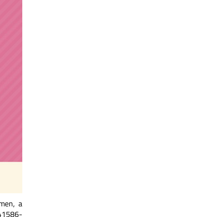
omen, a
d41586-