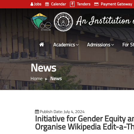
Jobs
Calendar
Tenders
Payment Gateway
Indian
An Institution
Institute
of
Technology
Academics
Admissions
For S
Delhi
News
Home
News
Publish Date: July 4, 2024
Initiative for Gender Equity a
Organise Wikipedia Edit-a-Th