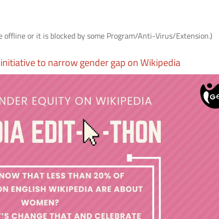
e offline or it is blocked by some Program/Anti-Virus/Extension.)
initiative to narrow gender gap on Wikipedia
AS
आई.आई.टी. दिल्ली में "पर्यावरण एवं सततता"
IIT Delhi Organises CSR C
विषय पर सी.एस.आर. कॉन्क्लेव 2026;
2026 on Environment &
r
शोधकर्ताओं द्वारा विकसित प्रौद्योगिकी
Sustainability; Showcases
समाधानों का प्रदर्शन
Technology Solutions Dev
its Researchers
Read More
Read More