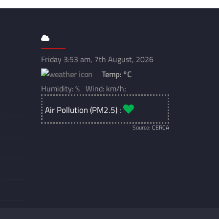
Friday 3:53 am, 7th August, 2026
Temp:
°C
Humidity: % Wind: km/h;
Air Pollution (PM2.5) :
Source:
CERCA