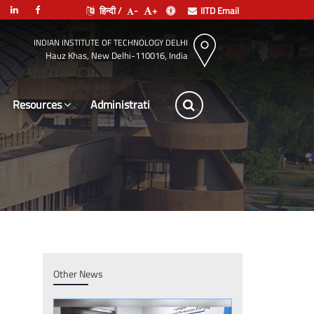
हिन्दी /
-
+
IITD Email
INDIAN INSTITUTE OF TECHNOLOGY DELHI
Hauz Khas, New Delhi-110016, India
Resources
Leadership
Other News