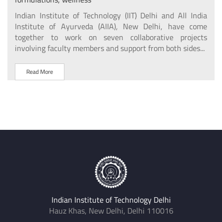
ional
The 
igned
Indian Institute of Technology (IIT) Delhi and All India
Delh
arch
Institute of Ayurveda (AIIA), New Delhi, have come
with
uding
together to work on seven collaborative projects
involving faculty members and support from both sides...
R
Read More
Indian Institute of Technology Delhi
Hauz Khas, New Delhi, Delhi 110016