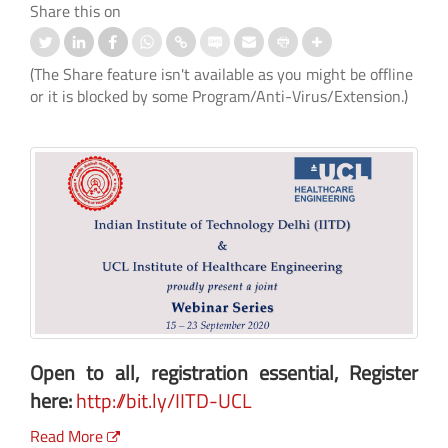
Share this on
(The Share feature isn't available as you might be offline
or it is blocked by some Program/Anti-Virus/Extension.)
Open to all, registration essential, Register
here:
http://bit.ly/IITD-UCL
Read More