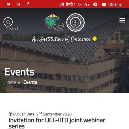
हिन्दी /
-
+
IITD Email
Indian
Institute
.
Search
of
An Institution of Eminence
Technology
Delhi
Events
Home
Events
nd
Publish Date: 2
September 2020
Invitation for UCL-IITD joint webinar
series