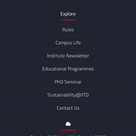
Explore
Rules
Campus Life
Institute Newsletter
Educational Programmes
PhD Seminar
Sustainability@IITD
Contact Us