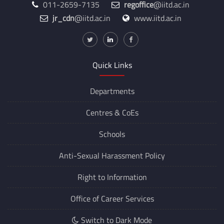
011-2659-7135
regoffice
@iitd.ac.in
jr_cdn
@iitd.ac.in
www.iitd.ac.in
Quick Links
Departments
Centres &
CoEs
Schools
Anti-Sexual Harassment Policy
Right to Information
Office of Career Services
Switch to Dark Mode