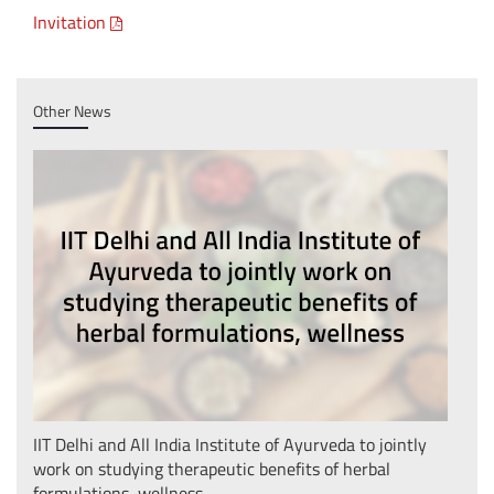
Invitation
Other News
IIT Delhi and All India Institute of Ayurveda to jointly
IIT 
work on studying therapeutic benefits of herbal
Phas
formulations, wellness