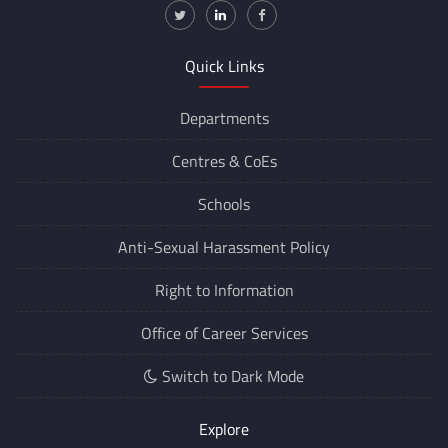
Quick Links
Departments
Centres &
CoEs
Schools
Anti-Sexual Harassment Policy
Right to Information
Office of Career Services
Switch to Dark Mode
Explore