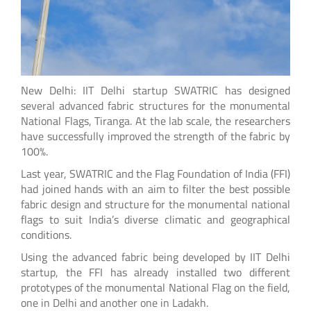
New Delhi: IIT Delhi startup SWATRIC has designed
several advanced fabric structures for the monumental
National Flags, Tiranga. At the lab scale, the researchers
have successfully improved the strength of the fabric by
100%.
Last year, SWATRIC and the Flag Foundation of India (FFI)
had joined hands with an aim to filter the best possible
fabric design and structure for the monumental national
flags to suit India’s diverse climatic and geographical
conditions.
Using the advanced fabric being developed by IIT Delhi
startup, the FFI has already installed two different
prototypes of the monumental National Flag on the field,
one in Delhi and another one in Ladakh.