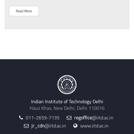
Read More
R
Indian Institute of Technology Delhi
Hauz Khas, New Delhi, Delhi 110016
011-2659-7135
regoffice
@iitd.ac.in
jr_cdn
@iitd.ac.in
www.iitd.ac.in