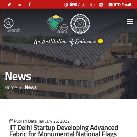
हिन्दी /
-
+
IITD Email
Indian
Institute
.
Search
of
An Institution of Eminence
Technology
Delhi
News
Home
News
Publish Date: January 25, 2022
IIT Delhi Startup Developing Advanced
Fabric for Monumental National Flags