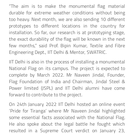
“The aim is to make the monumental flag material
durable for extreme weather conditions without being
too heavy. Next month, we are also sending 10 different
prototypes to different locations in the country for
installation. So far, our research is at prototyping stage,
the exact durability of the flag will be known in the next
few months,” said Prof. Bipin Kumar, Textile and Fibre
Engineering Dept., IIT Delhi & Mentor, SWATRIC.
IIT Delhi is also in the process of installing a monumental
National Flag on its campus. The project is expected to
complete by March 2022. Mr Naveen Jindal, Founder,
Flag Foundation of India and Chairman, Jindal Steel &
Power limited (JSPL) and IIT Delhi alumni have come
forward to contribute to the project.
On 24th January 2022 IIT Delhi hosted an online event
‘Pride for Tiranga’ where Mr Naveen Jindal highlighted
some essential facts associated with the National Flag.
He also spoke about the legal battle he fought which
resulted in a Supreme Court verdict on January 23,