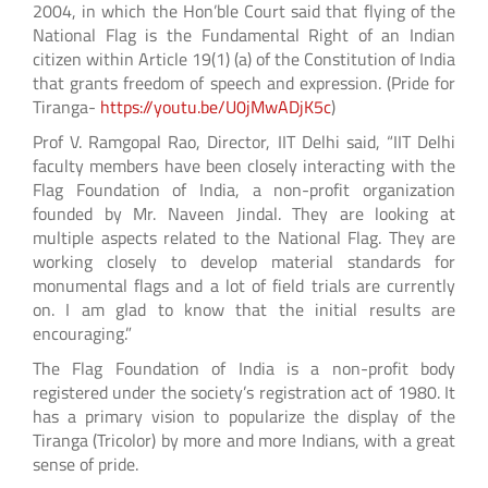
2004, in which the Hon’ble Court said that flying of the
National Flag is the Fundamental Right of an Indian
citizen within Article 19(1) (a) of the Constitution of India
that grants freedom of speech and expression. (Pride for
Tiranga-
https://youtu.be/U0jMwADjK5c
)
Prof V. Ramgopal Rao, Director, IIT Delhi said, “IIT Delhi
faculty members have been closely interacting with the
Flag Foundation of India, a non-profit organization
founded by Mr. Naveen Jindal. They are looking at
multiple aspects related to the National Flag. They are
working closely to develop material standards for
monumental flags and a lot of field trials are currently
on. I am glad to know that the initial results are
encouraging.”
The Flag Foundation of India is a non-profit body
registered under the society’s registration act of 1980. It
has a primary vision to popularize the display of the
Tiranga (Tricolor) by more and more Indians, with a great
sense of pride.