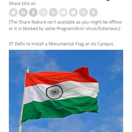
Share this on
(The Share feature isn't available as you might be offline
or it is blocked by some Program/Anti-Virus/Extension.)
IIT Delhi to Install a Monumental Flag on its Campus