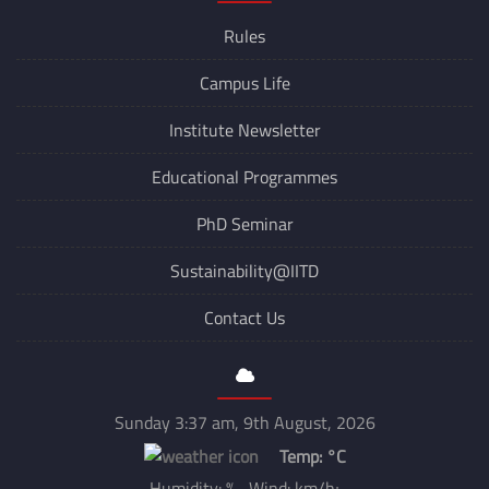
Rules
Campus Life
Institute Newsletter
Educational Programmes
PhD Seminar
Sustainability@IITD
Contact Us
Sunday 3:37 am, 9th August, 2026
Temp:
°C
Humidity: % Wind: km/h;