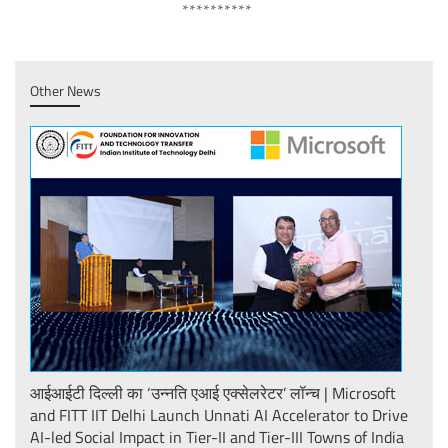
**********
Other News
़र
आईआईटी दिल्ली का ‘उन्नति एआई एक्सेलरेटर’ लॉन्च | Microsoft
FITT
f
and FITT IIT Delhi Launch Unnati AI Accelerator to Drive
at D
AI-led Social Impact in Tier-II and Tier-III Towns of India
ADIT