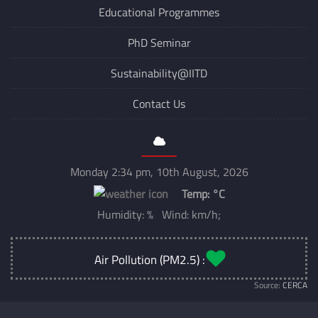
Educational Programmes
PhD Seminar
Sustainability@IITD
Contact Us
Monday 2:34 pm, 10th August, 2026
Temp:
°C
Humidity: % Wind: km/h;
Air Pollution (PM2.5) :
Source:
CERCA