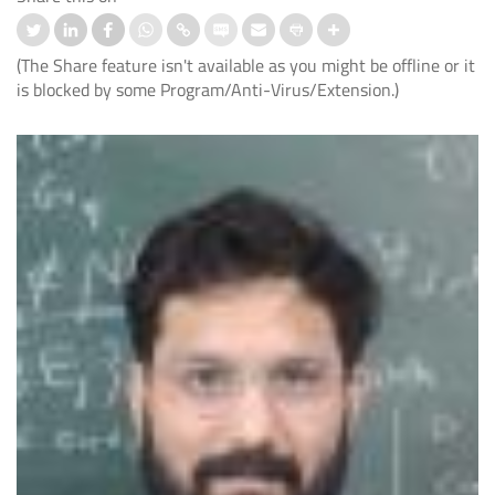
(The Share feature isn't available as you might be offline or it
is blocked by some Program/Anti-Virus/Extension.)