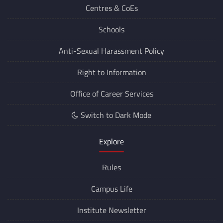
Centres &
CoEs
Schools
Anti-Sexual Harassment Policy
Right to Information
Office of Career Services
Switch to Dark Mode
Explore
Rules
Campus Life
Institute Newsletter