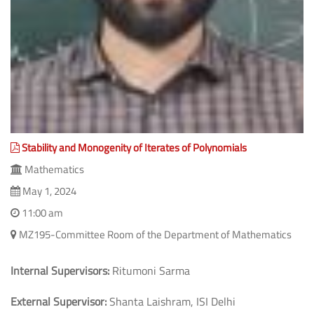
Stability and Monogenity of Iterates of Polynomials
Mathematics
May 1, 2024
11:00 am
MZ195-Committee Room of the Department of Mathematics
Internal Supervisors:
Ritumoni Sarma
External Supervisor:
Shanta Laishram, ISI Delhi