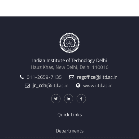
Indian Institute of Technology Delhi
Hauz Khas, New Delhi, Delhi 110016
011-2659-7135
regoffice
@iitd.ac.in
jr_cdn
@iitd.ac.in
www.iitd.ac.in
Quick Links
Departments