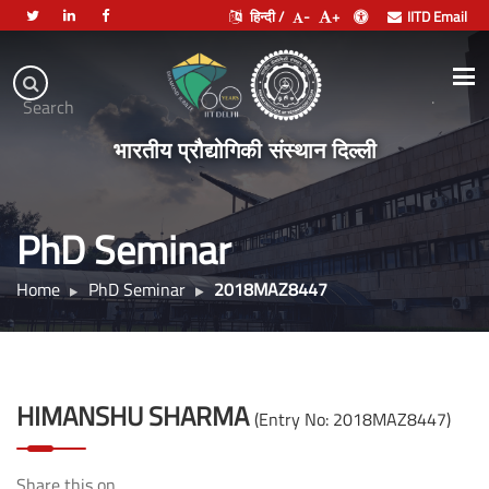
हिन्दी /
-
+
IITD Email
Indian
Institute
.
Search
of
भारतीय प्रौद्योगिकी संस्थान दिल्ली
Technology
Delhi
PhD Seminar
Home
PhD Seminar
2018MAZ8447
HIMANSHU SHARMA
(Entry No: 2018MAZ8447)
Share this on