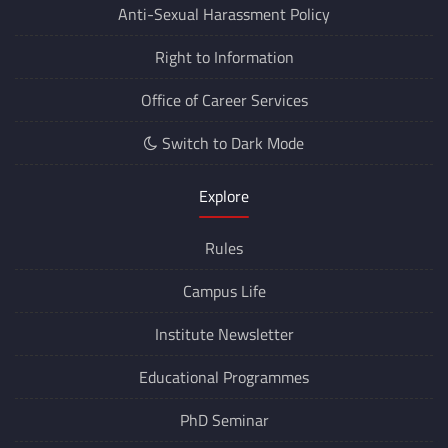
Anti-Sexual Harassment Policy
Right to Information
Office of Career Services
Switch to Dark Mode
Explore
Rules
Campus Life
Institute Newsletter
Educational Programmes
PhD Seminar