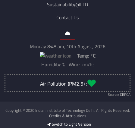
Sustainability@IITD
Contact Us
Monday 8:48 am, 10th August, 2026
Temp:
°C
Humidity: % Wind: km/h;
Air Pollution (PM2.5) :
Source:
CERCA
Copyright © 2020 Indian Institute of Technology Delhi. All Rights Reserved.
Credits & Attributions
Switch to Light Version
Developed & Maintained by
CSC IIT Delhi