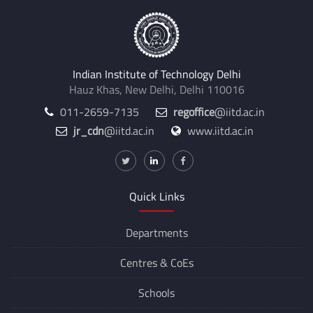
Indian Institute of Technology Delhi
Hauz Khas, New Delhi, Delhi 110016
011-2659-7135
regoffice
@iitd.ac.in
jr_cdn
@iitd.ac.in
www.iitd.ac.in
Quick Links
Departments
Centres &
CoEs
Schools