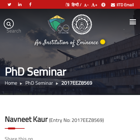
हिन्दी /
-
+
IITD Email
Indian
Institute
.
Search
of
An Institution of Eminence
Technology
Delhi
PhD Seminar
Home
PhD Seminar
2017EEZ8569
Navneet Kaur
(Entry No: 2017EEZ8569)
Share this on