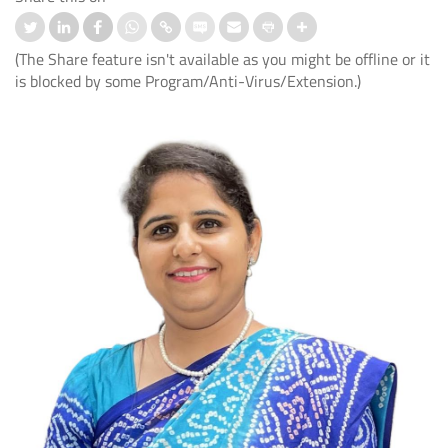
(The Share feature isn't available as you might be offline or it
is blocked by some Program/Anti-Virus/Extension.)