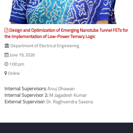
Design and Optimization of Emerging Nanotube Tunnel FETs for
the Implementation of Low-Power Ternary Logic
Department of Electrical Engineering
June 19, 2026
1:00 pm
Online
Internal Supervisors:
Anuj Dhawan
Internal Supervisor 2:
M Jagadesh Kumar
External Supervisor:
Dr. Raghvendra Saxena