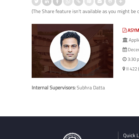
(The Share feature isn't available as you might be 
ASYM
Appli
Decem
3:30 
II 42
Internal Supervisors:
Subhra Datta
Quick L