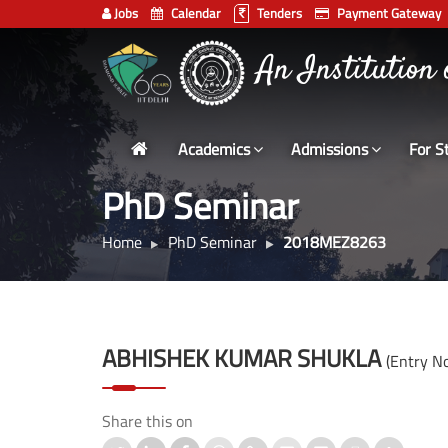
Jobs
Calendar
Tenders
Payment Gateway
भारतीय प्रौद्योगिकी
Indian
An Institution
Institute
of
Technology
Academics
Admissions
For S
Delhi
PhD Seminar
Home
PhD Seminar
2018MEZ8263
ABHISHEK KUMAR SHUKLA
(Entry 
Share this on