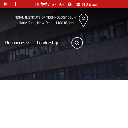
हिन्दी /
-
+
IITD Email
INDIAN INSTITUTE OF TECHNOLOGY DELHI
Hauz Khas, New Delhi-110016, India
Resources
Leadership