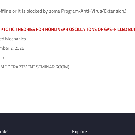
offline or it is blocked by some Program/Anti-Virus/Extension.)
PTOTIC THEORIES FOR NONLINEAR OSCILLATIONS OF GAS-FILLED BU
ed Mechanics
ber 2, 2025
pm
2 (ME DEPARTMENT SEMINAR ROOM)
inks
Explore