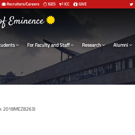
Recruiters/Careers
IGES
ICC
GIVE
 संस्थान दिल्ली
 of Eminence
tudents
For Faculty and Staff
Research
Alumni
No: 2018MEZ8263)