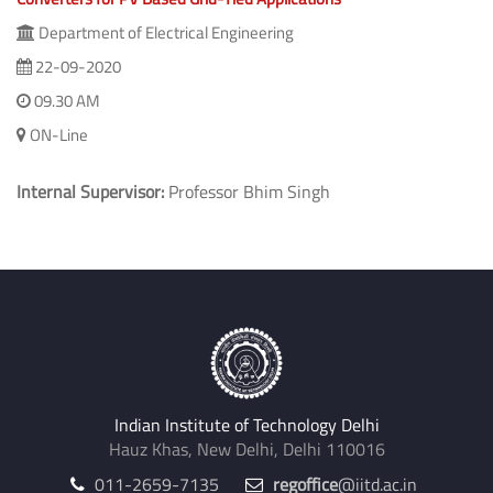
Department of Electrical Engineering
22-09-2020
09.30 AM
ON-Line
Internal Supervisor:
Professor Bhim Singh
Indian Institute of Technology Delhi
Hauz Khas, New Delhi, Delhi 110016
011-2659-7135
regoffice
@iitd.ac.in