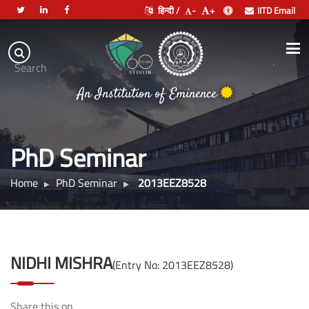
हिन्दी /
-
+
IITD Email
Indian
Institute
.
Search
of
An Institution of Eminence
Technology
Delhi
PhD Seminar
Home
PhD Seminar
2013EEZ8528
NIDHI MISHRA
(Entry No: 2013EEZ8528)
Share this on