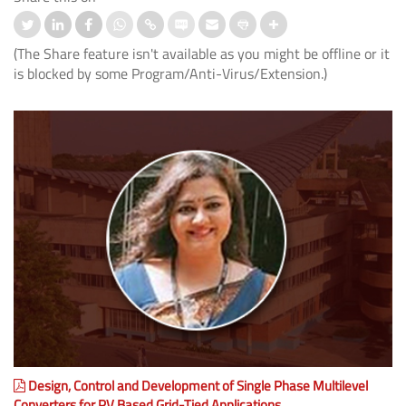
(The Share feature isn't available as you might be offline or it
is blocked by some Program/Anti-Virus/Extension.)
Design, Control and Development of Single Phase Multilevel
Converters for PV Based Grid-Tied Applications