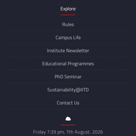
Explore
Rules
Campus Life
Institute Newsletter
Educational Programmes
PhD Seminar
Sustainability@IITD
Contact Us
Friday 7:39 pm, 7th August, 2026