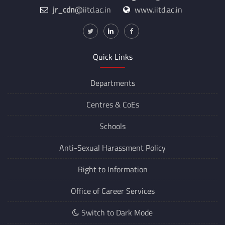
jr_cdn
@iitd.ac.in
www.iitd.ac.in
Quick Links
Departments
Centres &
CoEs
Schools
Anti-Sexual Harassment Policy
Right to Information
Office of Career Services
Switch to Dark Mode