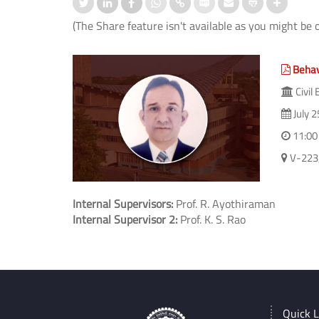
(The Share feature isn't available as you might be 
Behavi
Civil
July 2
11:00
V-223, 
Internal Supervisors:
Prof. R. Ayothiraman
Internal Supervisor 2:
Prof. K. S. Rao
Quick L