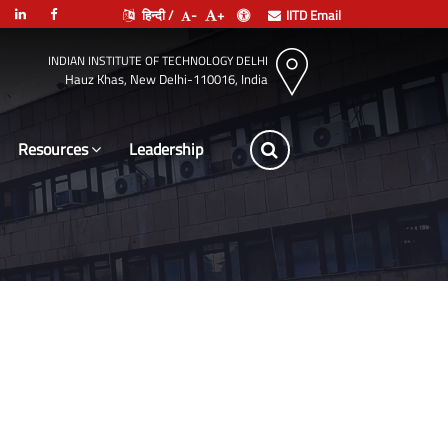
हिन्दी /
-
+
IITD Email
INDIAN INSTITUTE OF TECHNOLOGY DELHI
Hauz Khas, New Delhi-110016, India
Resources
Leadership