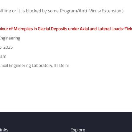
offline or it is blocked by some Program/Anti-Virus/Extension.)
our of Micropiles in Glacial Deposits under Axial and Lateral Loads: Fi
 Engineering
5, 2025
 am
Soil Engineering Laboratory, IIT Delhi
inks
Explore