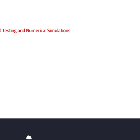
eld Testing and Numerical Simulations