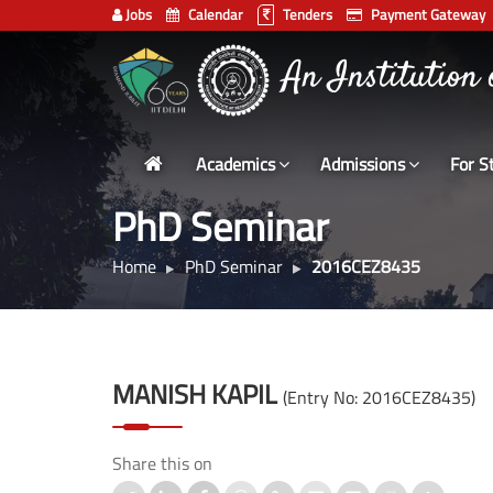
Jobs
Calendar
Tenders
Payment Gateway
Indian
भारतीय प्रौद्योगिकी
Institute
An Institution
of
Technology
Academics
Admissions
For S
Delhi
PhD Seminar
Home
PhD Seminar
2016CEZ8435
MANISH KAPIL
(Entry No: 2016CEZ8435)
Share this on