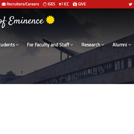
Recruiters/Careers
IGES
ICC
GIVE
 संस्थान दिल्ली
 of Eminence
tudents
For Faculty and Staff
Research
Alumni