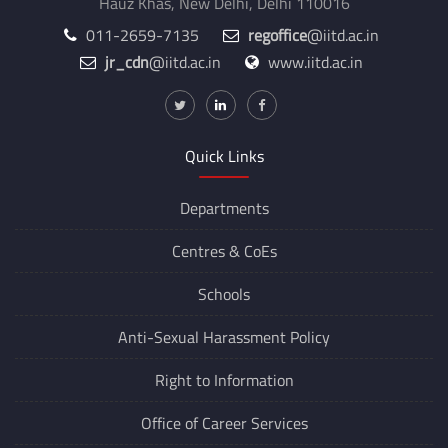
Hauz Khas, New Delhi, Delhi 110016
011-2659-7135
regoffice
@iitd.ac.in
jr_cdn
@iitd.ac.in
www.iitd.ac.in
Quick Links
Departments
Centres &
CoEs
Schools
Anti-Sexual Harassment Policy
Right to Information
Office of Career Services