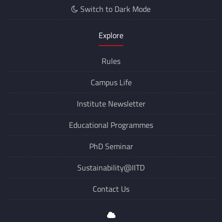
Switch to Dark Mode
Explore
Rules
Campus Life
Institute Newsletter
Educational Programmes
PhD Seminar
Sustainability@IITD
Contact Us