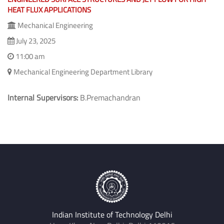
HEAT FLUX APPLICATIONS
Mechanical Engineering
July 23, 2025
11:00 am
Mechanical Engineering Department Library
Internal Supervisors:
B.Premachandran
Indian Institute of Technology Delhi