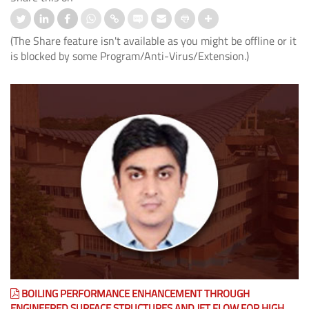
(The Share feature isn't available as you might be offline or it
is blocked by some Program/Anti-Virus/Extension.)
BOILING PERFORMANCE ENHANCEMENT THROUGH
ENGINEERED SURFACE STRUCTURES AND JET FLOW FOR HIGH