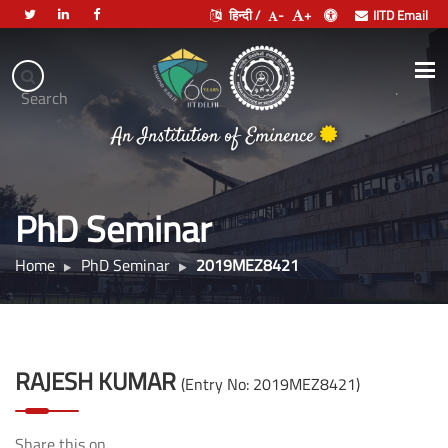
हिन्दी /
-
+
IITD Email
Indian
Institute
.
Search
भारतीय प्रौद्योगिकी संस्थान दिल्ली
of
An Institution of Eminence
Technology
Delhi
PhD Seminar
Home
PhD Seminar
2019MEZ8421
RAJESH KUMAR
(Entry No: 2019MEZ8421)
Share this on