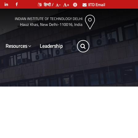
हिन्दी /
-
+
IITD Email
INDIAN INSTITUTE OF TECHNOLOGY DELHI
Hauz Khas, New Delhi-110016, India
Resources
Leadership