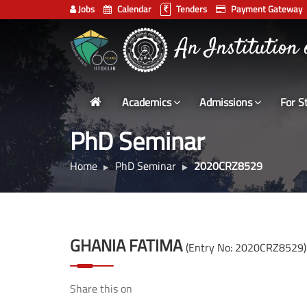
Jobs
Calendar
Tenders
Payment Gateway
Indian
An Institution
Institute
of
Technology
Academics
Admissions
For S
Delhi
PhD Seminar
Home
PhD Seminar
2020CRZ8529
GHANIA FATIMA
(Entry No: 2020CRZ8529)
Share this on