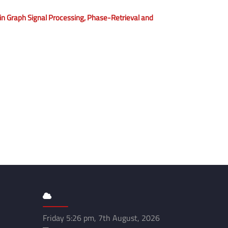
 Graph Signal Processing, Phase-Retrieval and