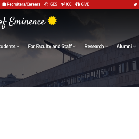
Recruiters/Careers
IGES
ICC
GIVE
 of Eminence
tudents
For Faculty and Staff
Research
Alumni