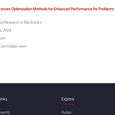
offline or it is blocked by some Program/Anti-Virus/Extension.)
onvex Optimization Methods for Enhanced Performance for Problems in
ed Research in Electronics
4, 2025
 am
Committee room
inks
Explore