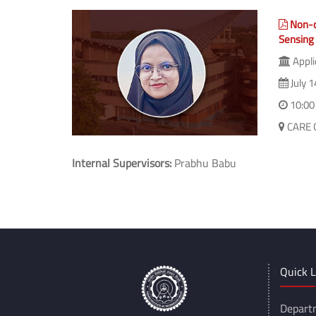
(The Share feature isn't available as you might be 
Non-c
Sensing
Appli
July 1
10:00
CARE 
Internal Supervisors:
Prabhu Babu
Quick L