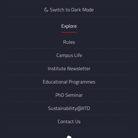
Switch to Dark Mode
Explore
Rules
Campus Life
Institute Newsletter
Educational Programmes
PhD Seminar
Sustainability@IITD
Contact Us