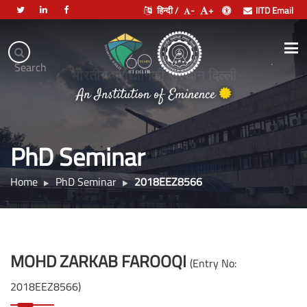
हिन्दी /
-
+
IITD Email
Indian
Institute
.
Search
of
भारतीय प्रौद्योगिकी संस्थान दिल्ली
Technology
An Institution of Eminence
Delhi
PhD Seminar
Home
PhD Seminar
2018EEZ8566
MOHD ZARKAB FAROOQI
(Entry No:
2018EEZ8566)