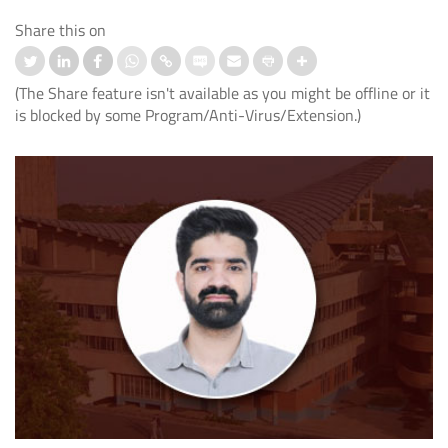
Share this on
(The Share feature isn't available as you might be offline or it
is blocked by some Program/Anti-Virus/Extension.)