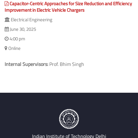
Capacitor-Centric Approaches for Size Reduction and Efficiency
Improvement in Electric Vehicle Chargers
Electrical Engineering
June 30, 2025
4:00 pm
Online
Internal Supervisors:
Prof. Bhim Singh
Indian Institute of Technology Delhi