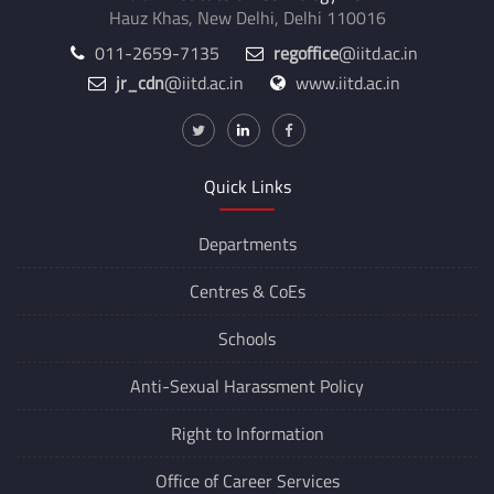
Hauz Khas, New Delhi, Delhi 110016
011-2659-7135
regoffice
@iitd.ac.in
jr_cdn
@iitd.ac.in
www.iitd.ac.in
Quick Links
Departments
Centres &
CoEs
Schools
Anti-Sexual Harassment Policy
Right to Information
Office of Career Services