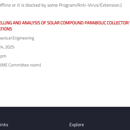
offline or it is blocked by some Program/Anti-Virus/Extension.)
LLING AND ANALYSIS OF SOLAR COMPOUND PARABOLIC COLLECTOR W
ATIONS
nical Engineering
24, 2025
 pm
 (ME Committee room)