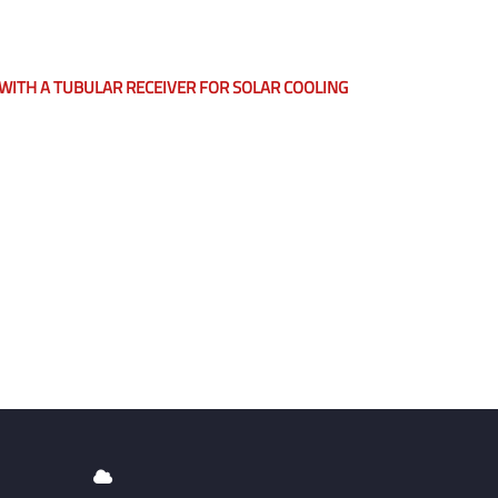
ITH A TUBULAR RECEIVER FOR SOLAR COOLING