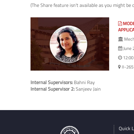
(The Share feature isn't available as you might be 
MODE
APPLIC
Mecha
June 
12:00
II-265
Internal Supervisors:
Bahni Ray
Internal Supervisor 2:
Sanjeev Jain