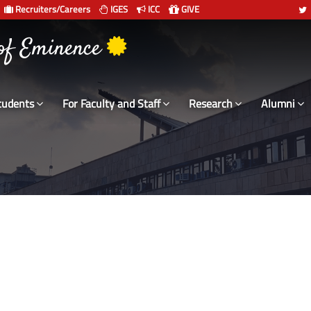
Recruiters/Careers
IGES
ICC
GIVE
 संस्थान दिल्ली
 of Eminence
tudents
For Faculty and Staff
Research
Alumni