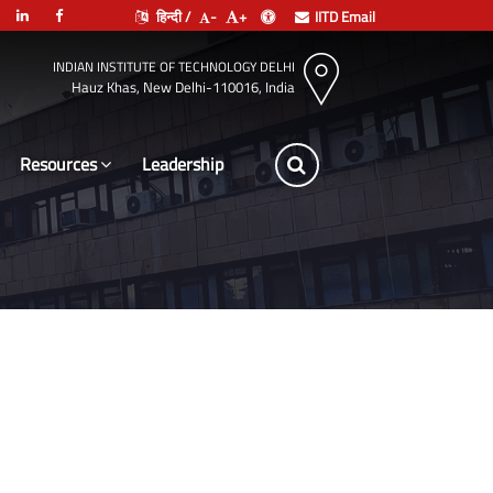
हिन्दी /
-
+
IITD Email
INDIAN INSTITUTE OF TECHNOLOGY DELHI
Hauz Khas, New Delhi-110016, India
Resources
Leadership