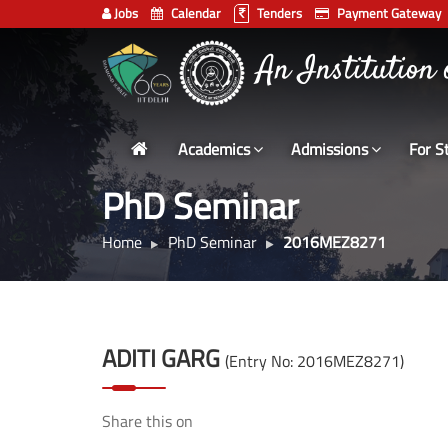
Jobs
Calendar
Tenders
Payment Gateway
भारतीय प्रौद्योगिकी
Indian
An Institution
Institute
of
Technology
Academics
Admissions
For S
Delhi
PhD Seminar
Home
PhD Seminar
2016MEZ8271
ADITI GARG
(Entry No: 2016MEZ8271)
Share this on