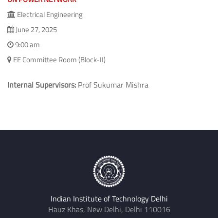
Electrical Engineering
June 27, 2025
9:00 am
EE Committee Room (Block-II)
Internal Supervisors:
Prof Sukumar Mishra
Indian Institute of Technology Delhi
Hauz Khas, New Delhi, Delhi 110016