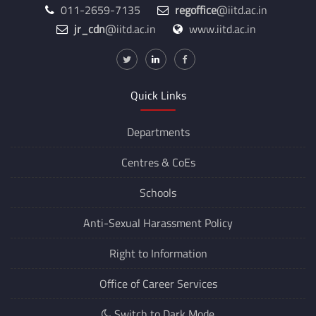
011-2659-7135
regoffice
@iitd.ac.in
jr_cdn
@iitd.ac.in
www.iitd.ac.in
Quick Links
Departments
Centres &
CoEs
Schools
Anti-Sexual Harassment Policy
Right to Information
Office of Career Services
Switch to Dark Mode