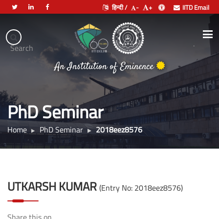
हिन्दी /
-
+
IITD Email
Indian
Institute
.
Search
भारतीय प्रौद्योगिकी संस्थान दिल्ली
of
An Institution of Eminence
Technology
Delhi
PhD Seminar
Home
PhD Seminar
2018eez8576
UTKARSH KUMAR
(Entry No: 2018eez8576)
Share this on