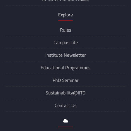
Explore
Rules
Campus Life
Institute Newsletter
Educational Programmes
PhD Seminar
Sustainability@IITD
Contact Us