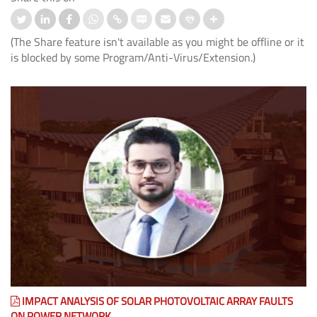
(The Share feature isn't available as you might be offline or it
is blocked by some Program/Anti-Virus/Extension.)
IMPACT ANALYSIS OF SOLAR PHOTOVOLTAIC ARRAY FAULTS
ON POWER NETWORK