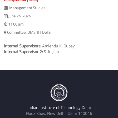
Management Studies
June 24, 2024
11:00 am
Committee, DMS, IIT Delhi
Internal Supervisors:
Amlendu K. Dubey
Internal Supervisor 2:
S. K. Jain
Indian Institute of Technology Delhi
Hauz Khas, New Delhi, Delhi 110016