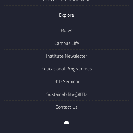
Explore
Rules
Campus Life
Institute Newsletter
Educational Programmes
PhD Seminar
Sustainability@IITD
Contact Us