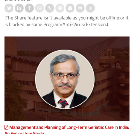
(The Share feature isn't available as you might be offline or it
is blocked by some Program/Anti-Virus/Extension.)
Management and Planning of Long-Term Geriatric Care in India:
An Exploratory Study