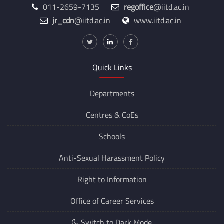
011-2659-7135
regoffice
@iitd.ac.in
jr_cdn
@iitd.ac.in
www.iitd.ac.in
Quick Links
Departments
Centres &
CoEs
Schools
Anti-Sexual Harassment Policy
Right to Information
Office of Career Services
Switch to Dark Mode