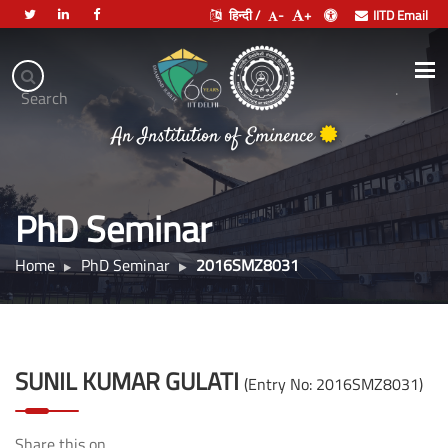
हिन्दी /
-
+
IITD Email
Indian
Institute
.
Search
भारतीय प्रौद्योगिकी संस्थान दिल्ली
of
An Institution of Eminence
Technology
Delhi
PhD Seminar
Home
PhD Seminar
2016SMZ8031
SUNIL KUMAR GULATI
(Entry No: 2016SMZ8031)
Share this on