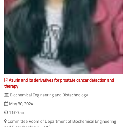
Azurin and its derivatives for prostate cancer detection and
therapy
Biochemical Engineering and Biotechnology
May 30, 2024
11:00 am
Committee Room of Department of Biochemical Engineering