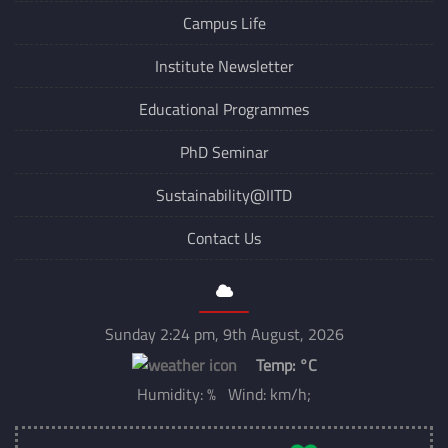
Campus Life
Institute Newsletter
Educational Programmes
PhD Seminar
Sustainability@IITD
Contact Us
Sunday 2:24 pm, 9th August, 2026
Temp:
°C
Humidity: % Wind: km/h;