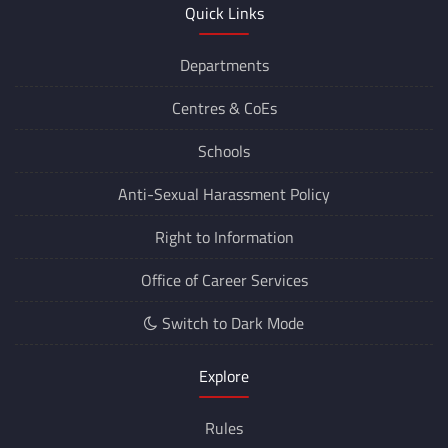
Quick Links
Departments
Centres &
CoEs
Schools
Anti-Sexual Harassment Policy
Right to Information
Office of Career Services
Switch to Dark Mode
Explore
Rules