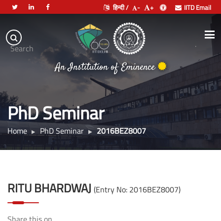
हिन्दी /
-
+
IITD Email
Indian
Institute
.
Search
of
An Institution of Eminence
Technology
Delhi
PhD Seminar
Home
PhD Seminar
2016BEZ8007
RITU BHARDWAJ
(Entry No: 2016BEZ8007)
Share this on