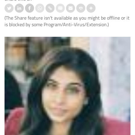
(The Share feature isn't available as you might be offline or it
is blocked by some Program/Anti-Virus/Extension.)