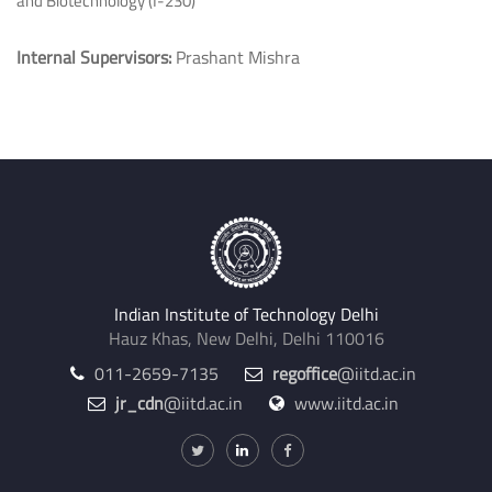
and Biotechnology (I-230)
Internal Supervisors:
Prashant Mishra
Indian Institute of Technology Delhi
Hauz Khas, New Delhi, Delhi 110016
011-2659-7135
regoffice
@iitd.ac.in
jr_cdn
@iitd.ac.in
www.iitd.ac.in