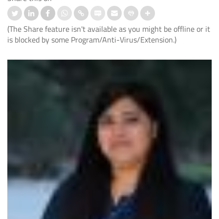
(The Share feature isn't available as you might be offline or it
is blocked by some Program/Anti-Virus/Extension.)