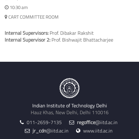
10:30 am
CART COMMITTEE ROOM
Internal Supervisors:
Prof. Dibakar Rakshit
Internal Supervisor 2:
Prof. Bishwajit Bhattacharjee
Indian Institute of Technology Delhi
Hauz Khas, New Delhi, Delhi 110016
011-2659-7135
regoffice
@iitd.ac.in
jr_cdn
@iitd.ac.in
www.iitd.ac.in