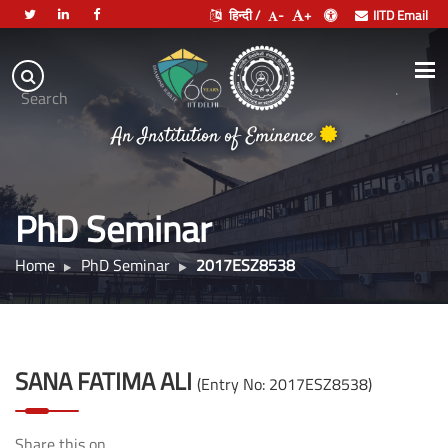
हिन्दी /
-
+
IITD Email
Indian
Institute
.
Search
of
An Institution of Eminence
Technology
Delhi
PhD Seminar
Home
PhD Seminar
2017ESZ8538
SANA FATIMA ALI
(Entry No: 2017ESZ8538)
Share this on