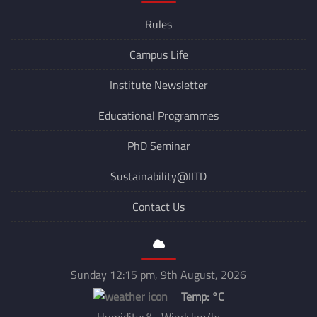
Rules
Campus Life
Institute Newsletter
Educational Programmes
PhD Seminar
Sustainability@IITD
Contact Us
Sunday 12:15 pm, 9th August, 2026
Temp:
°C