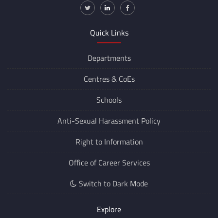
Quick Links
Departments
Centres &
CoEs
Schools
Anti-Sexual Harassment Policy
Right to Information
Office of Career Services
Switch to Dark Mode
Explore