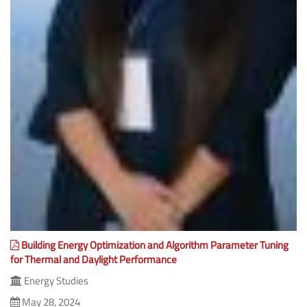
Building Energy Optimization and Algorithm Parameter Tuning
for Thermal and Daylight Performance
Energy Studies
May 28, 2024