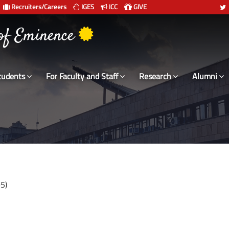
Recruiters/Careers
IGES
ICC
GIVE
 of Eminence
tudents
For Faculty and Staff
Research
Alumni
5)