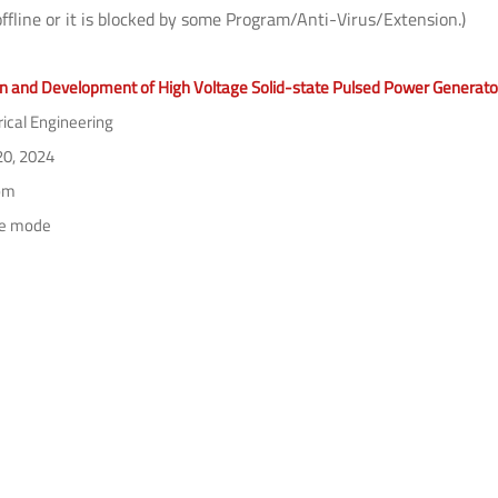
offline or it is blocked by some Program/Anti-Virus/Extension.)
n and Development of High Voltage Solid-state Pulsed Power Generato
rical Engineering
0, 2024
pm
ne mode