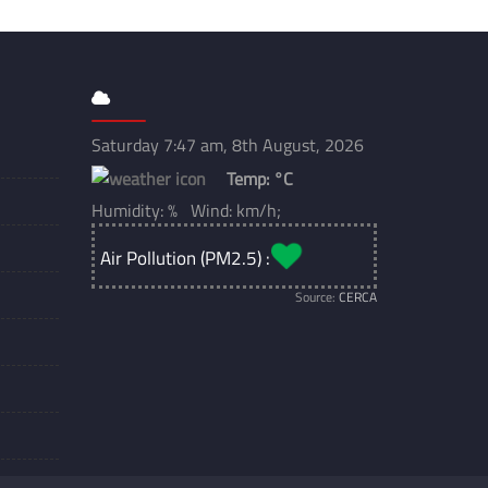
Saturday 7:47 am, 8th August, 2026
Temp:
°C
Humidity: % Wind: km/h;
Air Pollution (PM2.5) :
Source:
CERCA