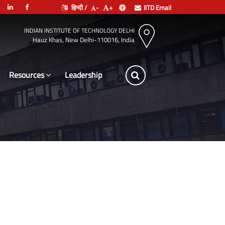
हिन्दी /
-
+
IITD Email
INDIAN INSTITUTE OF TECHNOLOGY DELHI
Hauz Khas, New Delhi-110016, India
Resources
Leadership