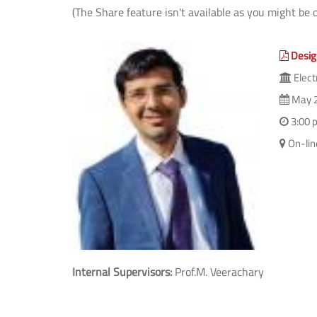
(The Share feature isn't available as you might be 
Desig
Elect
May 2
3:00 
On-li
Internal Supervisors:
Prof.M. Veerachary