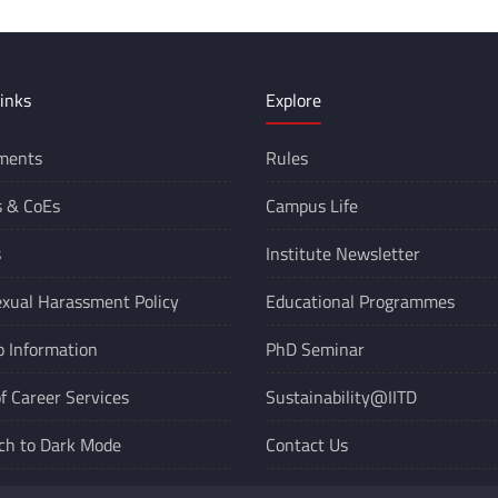
inks
Explore
ments
Rules
s &
CoEs
Campus Life
s
Institute Newsletter
xual Harassment Policy
Educational Programmes
o Information
PhD Seminar
of Career Services
Sustainability@IITD
ch to Dark Mode
Contact Us