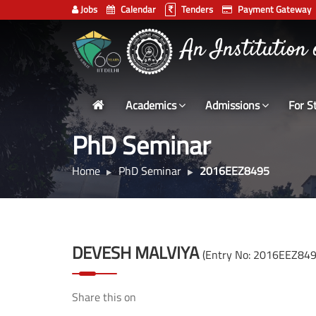
Jobs
Calendar
Tenders
Payment Gateway
Indian
An Institution
Institute
of
Technology
Academics
Admissions
For S
Delhi
PhD Seminar
Home
PhD Seminar
2016EEZ8495
DEVESH MALVIYA
(Entry No: 2016EEZ849
Share this on