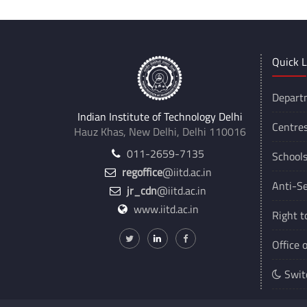
Quick L
Depart
Indian Institute of Technology Delhi
Centre
Hauz Khas, New Delhi, Delhi 110016
011-2659-7135
School
regoffice
@iitd.ac.in
Anti-Se
jr_cdn
@iitd.ac.in
www.iitd.ac.in
Right t
Office 
Swit