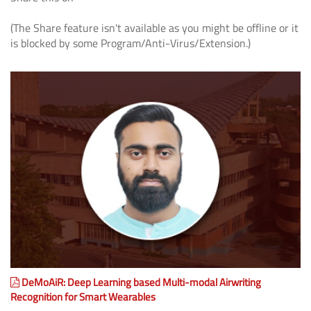
(The Share feature isn't available as you might be offline or it
is blocked by some Program/Anti-Virus/Extension.)
DeMoAiR: Deep Learning based Multi-modal Airwriting
Recognition for Smart Wearables