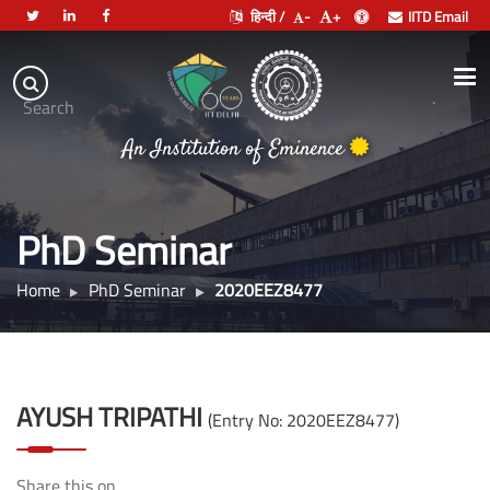
हिन्दी /
-
+
IITD Email
Indian
Institute
.
Search
of
An Institution of Eminence
Technology
Delhi
PhD Seminar
Home
PhD Seminar
2020EEZ8477
AYUSH TRIPATHI
(Entry No: 2020EEZ8477)
Share this on