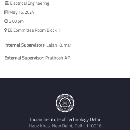
Electrical Engineering
May 16, 2024
3:00 pm
EE Committee Room Block II
Internal Supervisors:
Lalan Kumar
External Supervisor:
Prathosh AP
Indian Institute of Technology Delhi