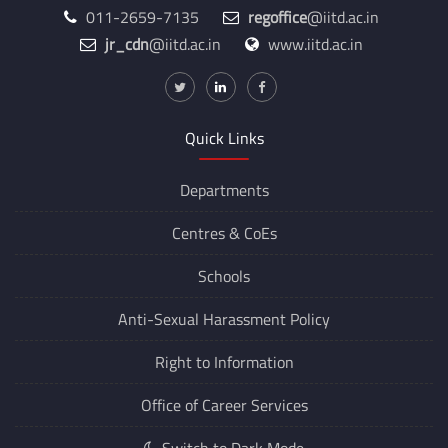
Hauz Khas, New Delhi, Delhi 110016
011-2659-7135
regoffice
@iitd.ac.in
jr_cdn
@iitd.ac.in
www.iitd.ac.in
Quick Links
Departments
Centres &
CoEs
Schools
Anti-Sexual Harassment Policy
Right to Information
Office of Career Services