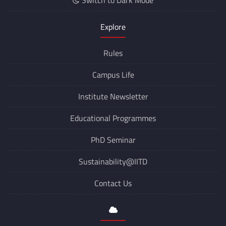
Switch to Dark Mode
Explore
Rules
Campus Life
Institute Newsletter
Educational Programmes
PhD Seminar
Sustainability@IITD
Contact Us