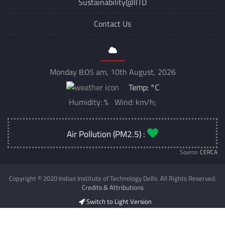
Sustainability@IITD
Contact Us
Monday 8:05 am, 10th August, 2026
Temp:
°C
Humidity: % Wind: km/h;
Air Pollution (PM2.5) :
Source:
CERCA
Copyright © 2020 Indian Institute of Technology Delhi. All Rights Reserved.
Credits & Attributions
Switch to Light Version
Developed & Maintained by
CSC IIT Delhi