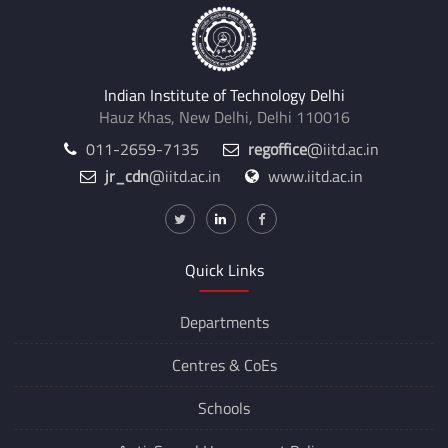
Indian Institute of Technology Delhi
Hauz Khas, New Delhi, Delhi 110016
011-2659-7135
regoffice
@iitd.ac.in
jr_cdn
@iitd.ac.in
www.iitd.ac.in
Quick Links
Departments
Centres &
CoEs
Schools