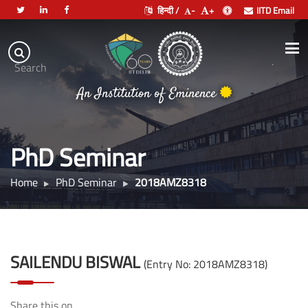
हिन्दी /
-
+
IITD Email
Indian
Institute
.
Search
of
An Institution of Eminence
Technology
Delhi
PhD Seminar
Home
PhD Seminar
2018AMZ8318
SAILENDU BISWAL
(Entry No: 2018AMZ8318)
Share this on