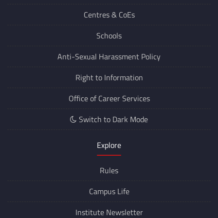
Departments
Centres &
CoEs
Schools
Anti-Sexual Harassment Policy
Right to Information
Office of Career Services
Switch to Dark Mode
Explore
Rules
Campus Life