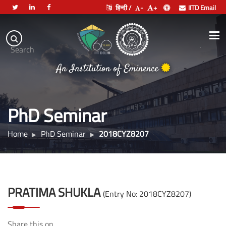
हिन्दी /
-
+
IITD Email
Indian
Institute
.
Search
of
An Institution of Eminence
Technology
Delhi
PhD Seminar
Home
PhD Seminar
2018CYZ8207
PRATIMA SHUKLA
(Entry No: 2018CYZ8207)
Share this on