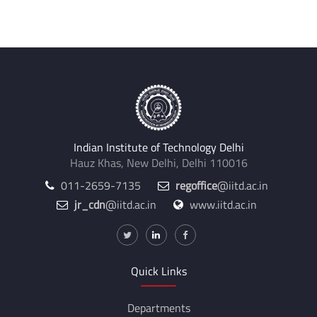
Indian Institute of Technology Delhi
Hauz Khas, New Delhi, Delhi 110016
011-2659-7135
regoffice
@iitd.ac.in
jr_cdn
@iitd.ac.in
www.iitd.ac.in
Quick Links