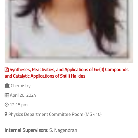
Syntheses, Reactivities, and Applications of Ge(II) Compounds
and Catalytic Applications of Sn(II) Halides
Chemistry
April 26, 2024
12:15 pm
Physics Department Committee Room (MS 410)
Internal Supervisors:
S. Nagendran