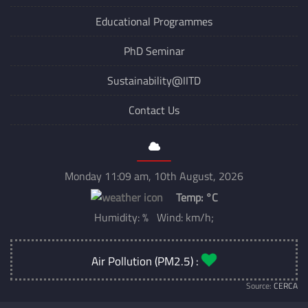
Institute Newsletter
Educational Programmes
PhD Seminar
Sustainability@IITD
Contact Us
Monday 11:09 am, 10th August, 2026
Temp:
°C
Humidity: % Wind: km/h;
Air Pollution (PM2.5) :
Source:
CERCA