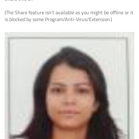
(The Share feature isn't available as you might be offline or it
is blocked by some Program/Anti-Virus/Extension.)