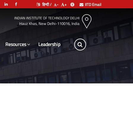
हिन्दी /
-
+
IITD Email
INDIAN INSTITUTE OF TECHNOLOGY DELHI
Hauz Khas, New Delhi-110016, India
Resources
Leadership