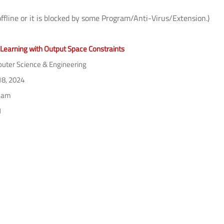
offline or it is blocked by some Program/Anti-Virus/Extension.)
Learning with Output Space Constraints
ter Science & Engineering
18, 2024
 am
1