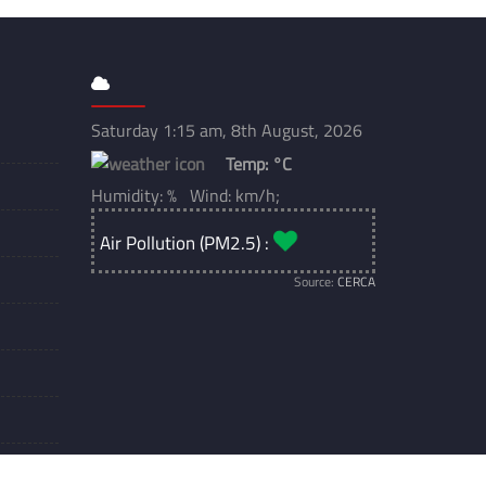
Saturday 1:15 am, 8th August, 2026
Temp:
°C
Humidity: % Wind: km/h;
Air Pollution (PM2.5) :
Source:
CERCA