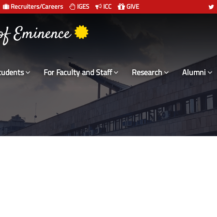
Recruiters/Careers
IGES
ICC
GIVE
 संस्थान दिल्ली
 of Eminence
tudents
For Faculty and Staff
Research
Alumni