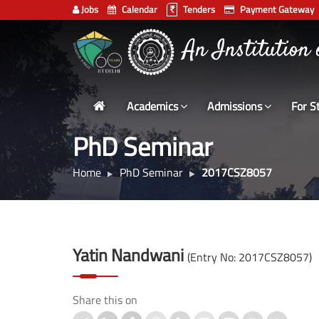
Jobs
Calendar
Tenders
Payment Gateway
Indian
भारतीय प्रौद्योगिकी
Institute
An Institution
of
Technology
Academics
Admissions
For S
Delhi
PhD Seminar
Home
PhD Seminar
2017CSZ8057
Yatin Nandwani
(Entry No: 2017CSZ8057)
Share this on