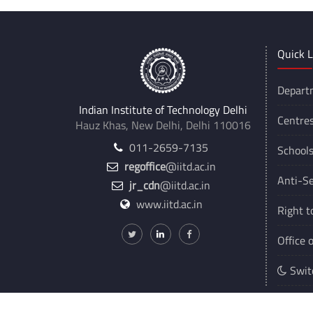
Quick L
Depart
Indian Institute of Technology Delhi
Centre
Hauz Khas, New Delhi, Delhi 110016
011-2659-7135
School
regoffice
@iitd.ac.in
Anti-Se
jr_cdn
@iitd.ac.in
www.iitd.ac.in
Right t
Office 
Swit