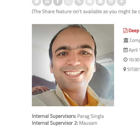
(The Share feature isn't available as you might be 
Deep 
Compu
April 
10:30
SIT00
Internal Supervisors:
Parag Singla
Internal Supervisor 2:
Mausam