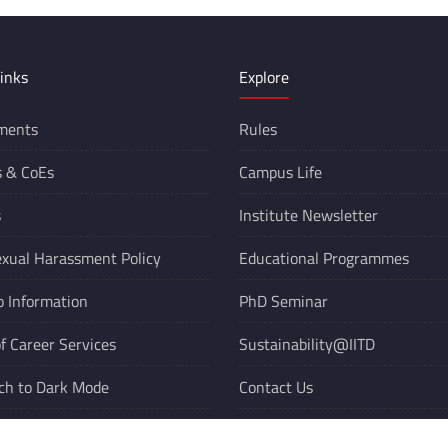
inks
Explore
ments
Rules
s &
CoEs
Campus Life
s
Institute Newsletter
xual Harassment Policy
Educational Programmes
o Information
PhD Seminar
of Career Services
Sustainability@IITD
ch to Dark Mode
Contact Us