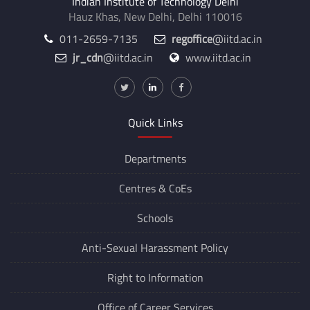
Indian Institute of Technology Delhi
Hauz Khas, New Delhi, Delhi 110016
011-2659-7135
regoffice
@iitd.ac.in
jr_cdn
@iitd.ac.in
www.iitd.ac.in
Quick Links
Departments
Centres &
CoEs
Schools
Anti-Sexual Harassment Policy
Right to Information
Office of Career Services