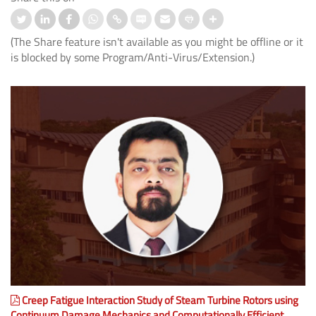
(The Share feature isn't available as you might be offline or it
is blocked by some Program/Anti-Virus/Extension.)
Creep Fatigue Interaction Study of Steam Turbine Rotors using
Continuum Damage Mechanics and Computationally Efficient