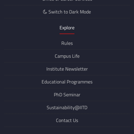
Switch to Dark Mode
Explore
Rules
Campus Life
Institute Newsletter
Educational Programmes
PhD Seminar
Sustainability@IITD
Contact Us