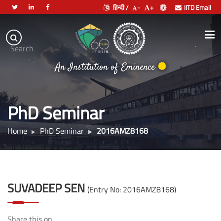
हिन्दी /
-
+
IITD Email
Indian
Institute
.
Search
of
An Institution of Eminence
Technology
Delhi
PhD Seminar
Home
PhD Seminar
2016AMZ8168
SUVADEEP SEN
(Entry No: 2016AMZ8168)
Share this on