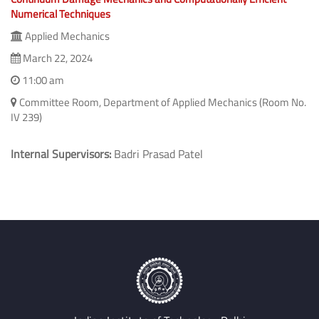
Numerical Techniques
Applied Mechanics
March 22, 2024
11:00 am
Committee Room, Department of Applied Mechanics (Room No.
IV 239)
Internal Supervisors:
Badri Prasad Patel