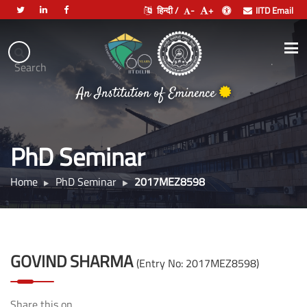
हिन्दी /
-
+
IITD Email
Indian
Institute
.
Search
भारतीय प्रौद्योगिकी संस्थान दिल्ली
of
An Institution of Eminence
Technology
Delhi
PhD Seminar
Home
PhD Seminar
2017MEZ8598
GOVIND SHARMA
(Entry No: 2017MEZ8598)
Share this on