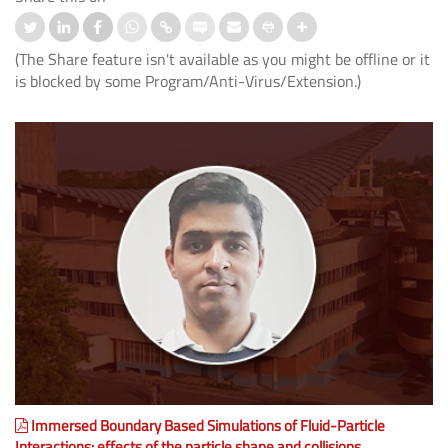
(The Share feature isn't available as you might be offline or it
is blocked by some Program/Anti-Virus/Extension.)
Immersed Boundary Based Simulations of Fluid-Particle
Interactions: effects of the particle shape and collisions