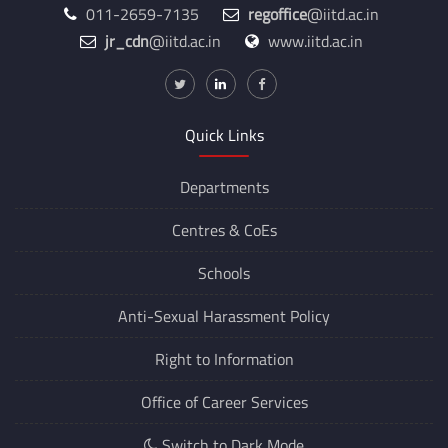
011-2659-7135
regoffice
@iitd.ac.in
jr_cdn
@iitd.ac.in
www.iitd.ac.in
Quick Links
Departments
Centres &
CoEs
Schools
Anti-Sexual Harassment Policy
Right to Information
Office of Career Services
Switch to Dark Mode