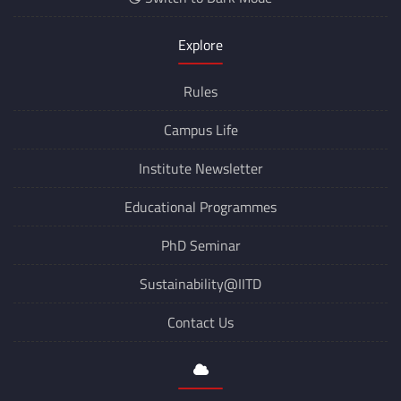
Explore
Rules
Campus Life
Institute Newsletter
Educational Programmes
PhD Seminar
Sustainability@IITD
Contact Us