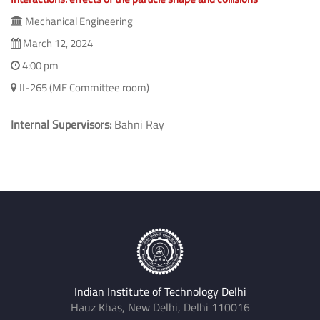
Mechanical Engineering
March 12, 2024
4:00 pm
II-265 (ME Committee room)
Internal Supervisors:
Bahni Ray
Indian Institute of Technology Delhi
Hauz Khas, New Delhi, Delhi 110016