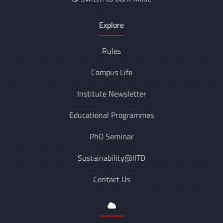
Explore
Rules
Campus Life
Institute Newsletter
Educational Programmes
PhD Seminar
Sustainability@IITD
Contact Us