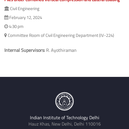
Civil Engineering
February 12, 2024
4:30 pm
Committee Room of Civil Engineering Department (IV-224)
Internal Supervisors:
R. Ayothiraman
Indian Institute of Technology Delhi
Hauz Khas, New Delhi, Delhi 110016