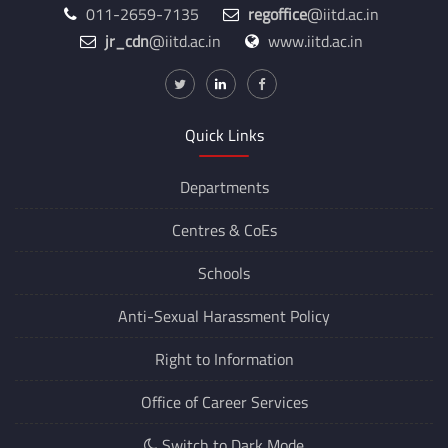
011-2659-7135
regoffice
@iitd.ac.in
jr_cdn
@iitd.ac.in
www.iitd.ac.in
Quick Links
Departments
Centres &
CoEs
Schools
Anti-Sexual Harassment Policy
Right to Information
Office of Career Services
Switch to Dark Mode