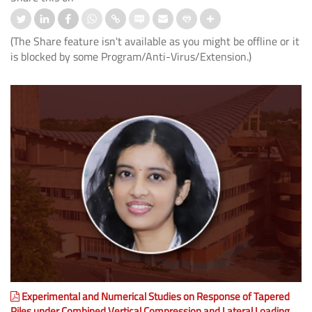
(The Share feature isn't available as you might be offline or it
is blocked by some Program/Anti-Virus/Extension.)
Experimental and Numerical Studies on Response of Tapered
Piles under Combined Vertical Compression and Lateral Loading