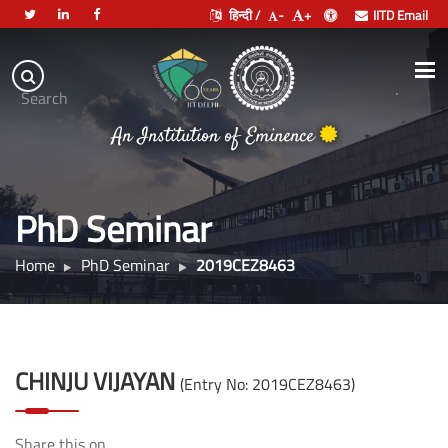
हिन्दी /
-
+
IITD Email
Indian
Institute
.
Search
of
An Institution of Eminence
Technology
Delhi
PhD Seminar
Home
PhD Seminar
2019CEZ8463
CHINJU VIJAYAN
(Entry No: 2019CEZ8463)
Share this on