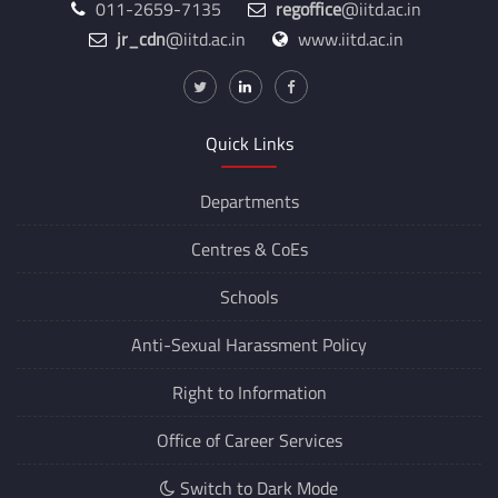
011-2659-7135
regoffice
@iitd.ac.in
jr_cdn
@iitd.ac.in
www.iitd.ac.in
Quick Links
Departments
Centres &
CoEs
Schools
Anti-Sexual Harassment Policy
Right to Information
Office of Career Services