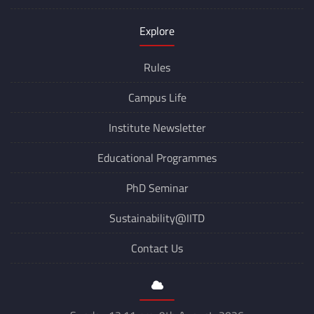
Switch to Dark Mode
Explore
Rules
Campus Life
Institute Newsletter
Educational Programmes
PhD Seminar
Sustainability@IITD
Contact Us