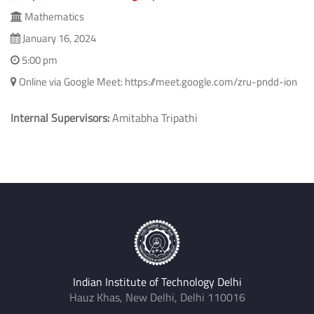
Topics in Numerical Semigroups
Mathematics
January 16, 2024
5:00 pm
Online via Google Meet: https://meet.google.com/zru-pndd-ion
Internal Supervisors:
Amitabha Tripathi
Indian Institute of Technology Delhi
Hauz Khas, New Delhi, Delhi 110016