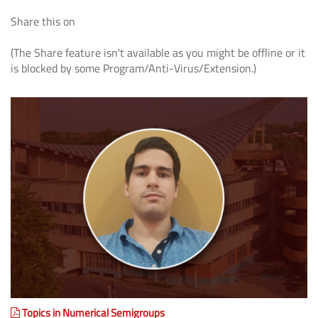
Share this on
(The Share feature isn't available as you might be offline or it
is blocked by some Program/Anti-Virus/Extension.)