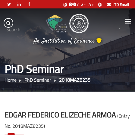
हिन्दी /
-
+
IITD Email
Indian
Institute
.
Search
of
An Institution of Eminence
Technology
Delhi
PhD Seminar
Home
PhD Seminar
2018MAZ8235
EDGAR FEDERICO ELIZECHE ARMOA
(Entry
No: 2018MAZ8235)