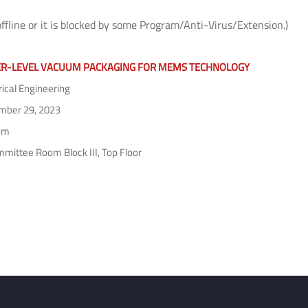
offline or it is blocked by some Program/Anti-Virus/Extension.)
R-LEVEL VACUUM PACKAGING FOR MEMS TECHNOLOGY
rical Engineering
ber 29, 2023
pm
mittee Room Block III, Top Floor