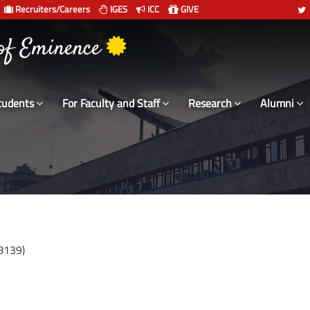
Recruiters/Careers
IGES
ICC
GIVE
 संस्थान दिल्ली
 of Eminence
tudents
For Faculty and Staff
Research
Alumni
8139)