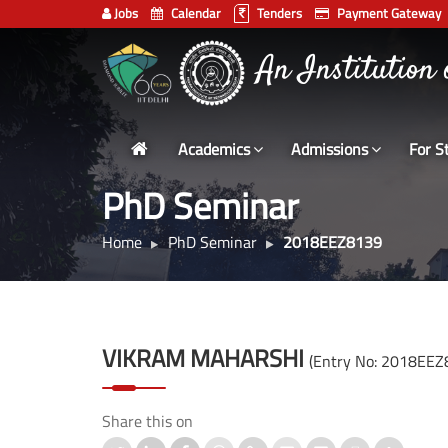
Jobs
Calendar
Tenders
Payment Gateway
Indian
भारतीय प्रौद्योगिकी
Institute
An Institution
of
Technology
Academics
Admissions
For S
Delhi
PhD Seminar
Home
PhD Seminar
2018EEZ8139
VIKRAM MAHARSHI
(Entry No: 2018EEZ
Share this on