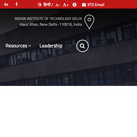
हिन्दी /
-
+
IITD Email
INDIAN INSTITUTE OF TECHNOLOGY DELHI
Hauz Khas, New Delhi-110016, India
Resources
Leadership