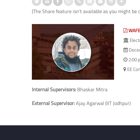
(The Share feature isn't available as you might be 
WAFE
Elect
Decem
2:00 
EE Com
Internal Supervisors:
Bhaskar Mitra
External Supervisor:
Ajay Agarwal (IIT Jodhpur)