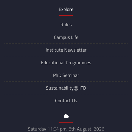
Explore
Rules
Campus Life
Institute Newsletter
Educational Programmes
PhD Seminar
Sustainability@IITD
Contact Us