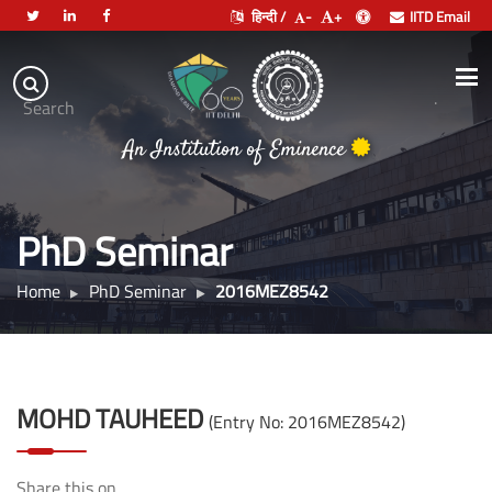
हिन्दी /
-
+
IITD Email
Indian
Institute
.
Search
of
An Institution of Eminence
Technology
Delhi
PhD Seminar
Home
PhD Seminar
2016MEZ8542
MOHD TAUHEED
(Entry No: 2016MEZ8542)
Share this on