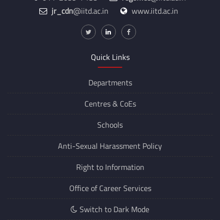
011-2659-7135
regoffice
@iitd.ac.in
jr_cdn
@iitd.ac.in
www.iitd.ac.in
Quick Links
Departments
Centres &
CoEs
Schools
Anti-Sexual Harassment Policy
Right to Information
Office of Career Services
Switch to Dark Mode