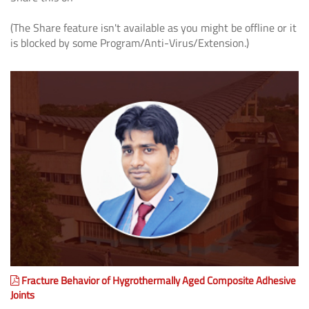
(The Share feature isn't available as you might be offline or it
is blocked by some Program/Anti-Virus/Extension.)
Fracture Behavior of Hygrothermally Aged Composite Adhesive
Joints