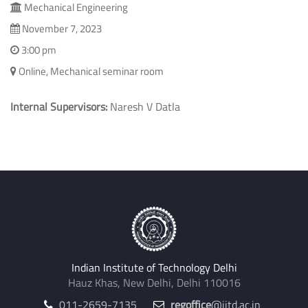
Mechanical Engineering
November 7, 2023
3:00 pm
Online, Mechanical seminar room
Internal Supervisors:
Naresh V Datla
Indian Institute of Technology Delhi
Hauz Khas, New Delhi, Delhi 110016