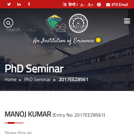
हिन्दी /
-
+
IITD Email
Indian
Institute
.
Search
of
An Institution of Eminence
Technology
Delhi
PhD Seminar
Home
PhD Seminar
2017EEZ8561
MANOJ KUMAR
(Entry No: 2017EEZ8561)
Share this on