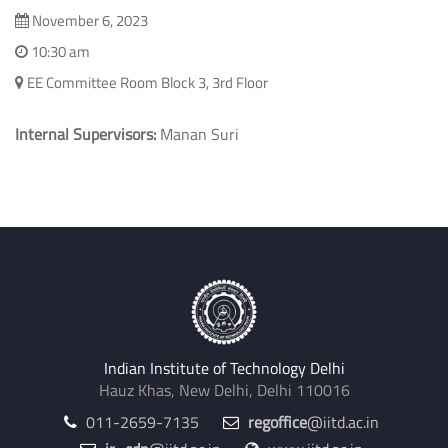
Electrical Engineering
November 6, 2023
10:30 am
EE Committee Room Block 3, 3rd Floor
Internal Supervisors:
Manan Suri
Indian Institute of Technology Delhi
Hauz Khas, New Delhi, Delhi 110016
011-2659-7135
regoffice
@iitd.ac.in