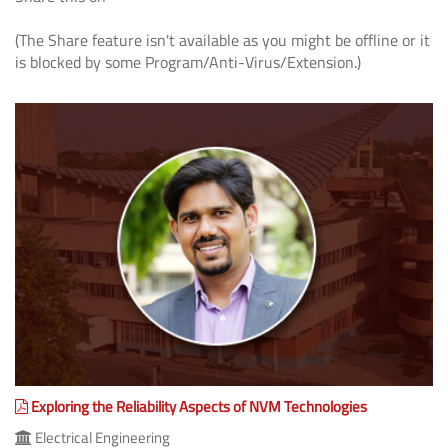
(The Share feature isn't available as you might be offline or it
is blocked by some Program/Anti-Virus/Extension.)
Exploring the Reliability Aspects of NVM Technologies