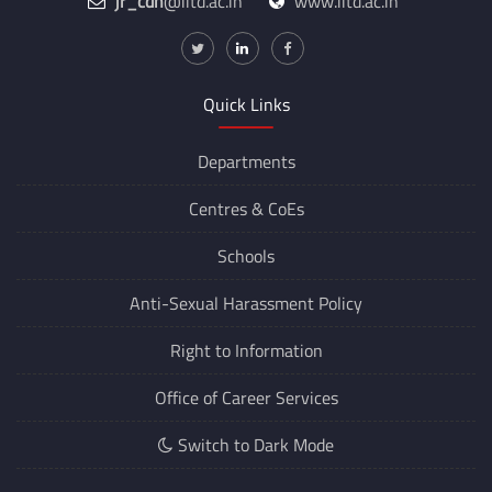
jr_cdn
@iitd.ac.in
www.iitd.ac.in
Quick Links
Departments
Centres &
CoEs
Schools
Anti-Sexual Harassment Policy
Right to Information
Office of Career Services
Switch to Dark Mode