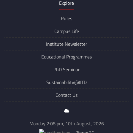
Explore
Rules
Campus Life
Institute Newsletter
Educational Programmes
PhD Seminar
Sustainability@IITD
Contact Us
Monday 2:08 pm, 10th August, 2026