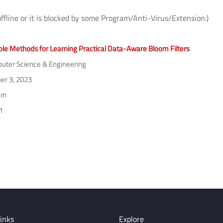
offline or it is blocked by some Program/Anti-Virus/Extension.)
ble Methods for Learning Practical Data-Aware Bloom Filters
ter Science & Engineering
er 3, 2023
pm
1
inks
Explore