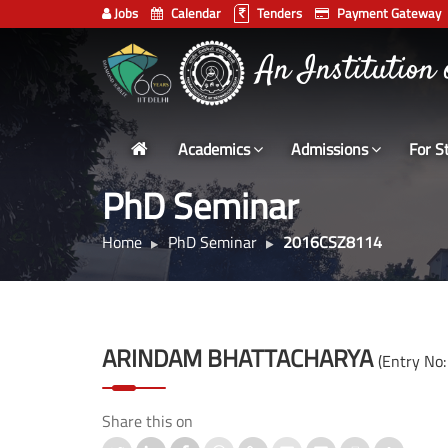
Jobs
Calendar
Tenders
Payment Gateway
भारतीय प्रौद्योगिकी
Indian
An Institution
Institute
of
Technology
Academics
Admissions
For S
Delhi
PhD Seminar
Home
PhD Seminar
2016CSZ8114
ARINDAM BHATTACHARYA
(Entry No
Share this on