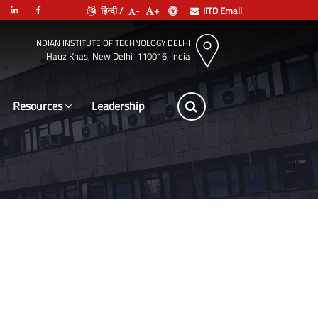
हिन्दी /
-
+
IITD Email
INDIAN INSTITUTE OF TECHNOLOGY DELHI
Hauz Khas, New Delhi-110016, India
Resources
Leadership