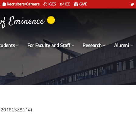
Recruiters/Careers
IGES
ICC
GIVE
 संस्थान दिल्ली
 of Eminence
tudents
For Faculty and Staff
Research
Alumni
: 2016CSZ8114)