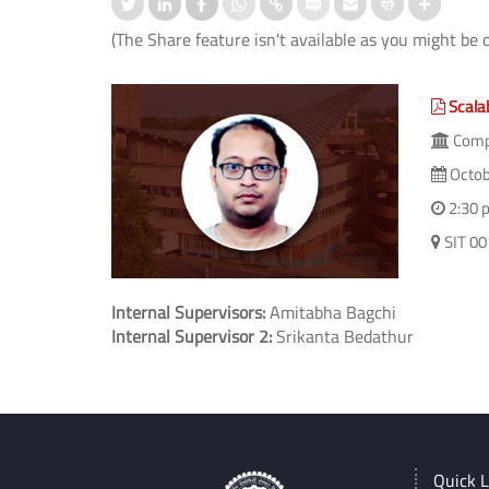
(The Share feature isn't available as you might be 
Scala
Compu
Octob
2:30 
SIT 00
Internal Supervisors:
Amitabha Bagchi
Internal Supervisor 2:
Srikanta Bedathur
Quick L