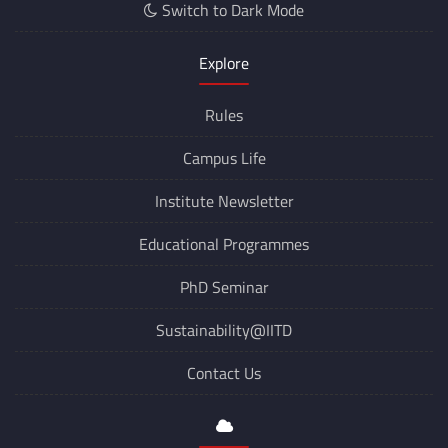
Switch to Dark Mode
Explore
Rules
Campus Life
Institute Newsletter
Educational Programmes
PhD Seminar
Sustainability@IITD
Contact Us