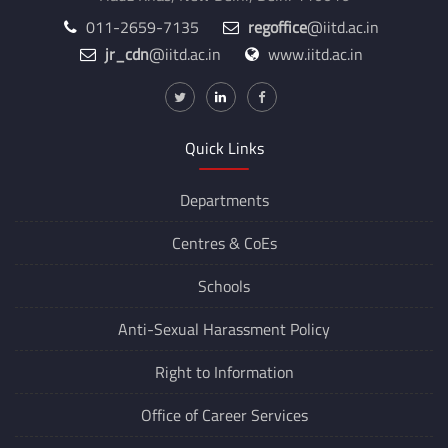
011-2659-7135
regoffice
@iitd.ac.in
jr_cdn
@iitd.ac.in
www.iitd.ac.in
Quick Links
Departments
Centres &
CoEs
Schools
Anti-Sexual Harassment Policy
Right to Information
Office of Career Services