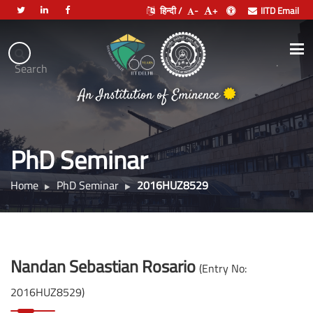
हिन्दी /
-
+
IITD Email
Indian
Institute
.
Search
of
भारतीय प्रौद्योगिकी संस्थान दिल्ली
Technology
An Institution of Eminence
Delhi
PhD Seminar
Home
PhD Seminar
2016HUZ8529
Nandan Sebastian Rosario
(Entry No:
2016HUZ8529)