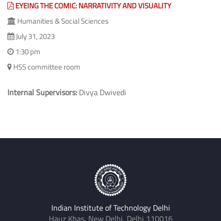
EYEING THE COMIC: NARRATIVITY AND VISUALITY
Humanities & Social Sciences
July 31, 2023
1:30 pm
HSS committee room
Internal Supervisors:
Divya Dwivedi
Indian Institute of Technology Delhi
Hauz Khas, New Delhi, Delhi 110016