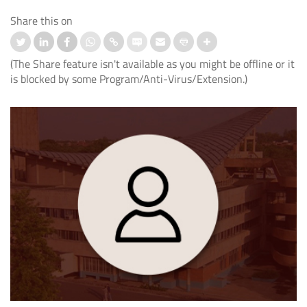
Share this on
(The Share feature isn't available as you might be offline or it
is blocked by some Program/Anti-Virus/Extension.)