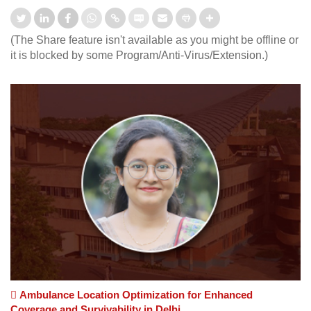
(The Share feature isn't available as you might be offline or
it is blocked by some Program/Anti-Virus/Extension.)
Ambulance Location Optimization for Enhanced
Coverage and Survivability in Delhi