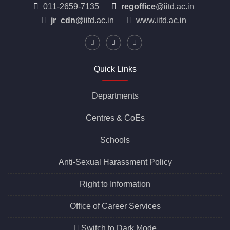
011-2659-7135
regoffice
@iitd.ac.in
jr_cdn
@iitd.ac.in
www.iitd.ac.in
Quick Links
Departments
Centres &
CoEs
Schools
Anti-Sexual Harassment Policy
Right to Information
Office of Career Services
Switch to Dark Mode