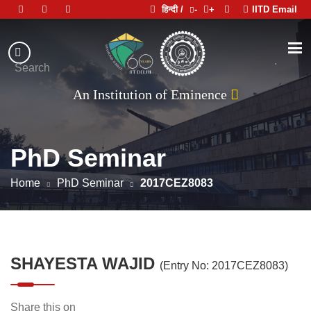
हिन्दी /
-
+
IITD Email
Indian
Institute
.
Search
of
An Institution of Eminence
Technology
Delhi
PhD Seminar
Home
PhD Seminar
2017CEZ8083
SHAYESTA WAJID
(Entry No: 2017CEZ8083)
Share this on