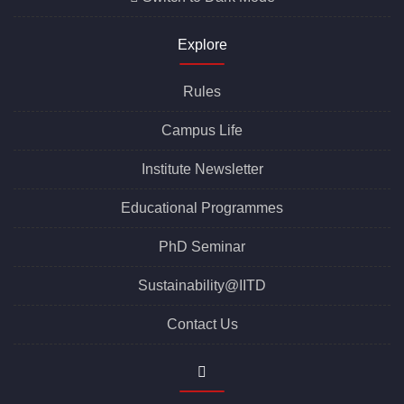
Explore
Rules
Campus Life
Institute Newsletter
Educational Programmes
PhD Seminar
Sustainability@IITD
Contact Us