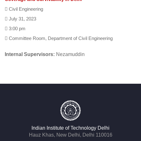
Civil Engineering
July 31, 2023
3:00 pm
Committee Room, Department of Civil Engineering
Internal Supervisors:
Nezamuddin
Indian Institute of Technology Delhi
Hauz Khas, New Delhi, Delhi 110016