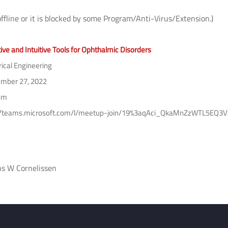
offline or it is blocked by some Program/Anti-Virus/Extension.)
ive and Intuitive Tools for Ophthalmic Disorders
rical Engineering
mber 27, 2022
pm
://teams.microsoft.com/l/meetup-join/19%3aqAci_QkaMnZzWTL5E
ns W Cornelissen