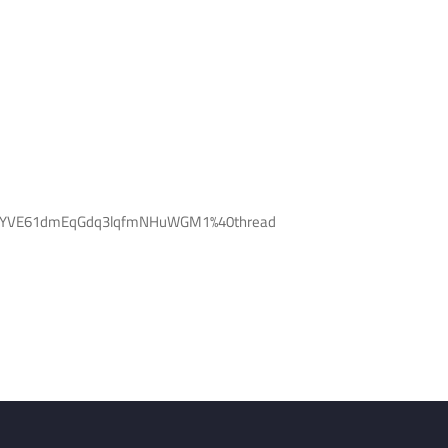
Q3VYVE61dmEqGdq3lqfmNHuWGM1%40thread