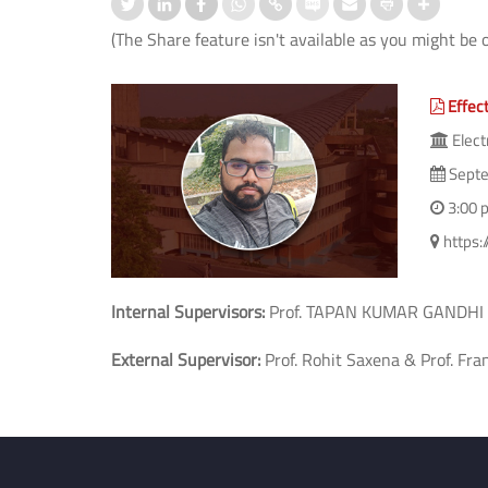
(The Share feature isn't available as you might be 
Effect
Elect
Septe
3:00 
https
Internal Supervisors:
Prof. TAPAN KUMAR GANDHI
External Supervisor:
Prof. Rohit Saxena & Prof. Fra