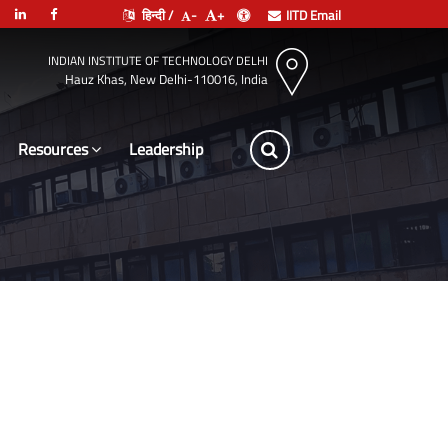
हिन्दी /
-
+
IITD Email
INDIAN INSTITUTE OF TECHNOLOGY DELHI
Hauz Khas, New Delhi-110016, India
Resources
Leadership