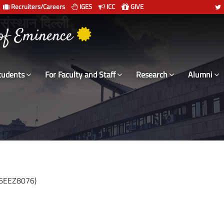
Recruiters/Careers
IGES
ICC
GIVE
 संस्थान दिल्ली
tudents
For Faculty and Staff
Research
Alumni
16EEZ8076)