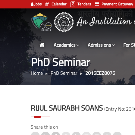
Jobs
Calendar
Tenders
Payment Gateway
Indian
भारतीय प्रौद्योगिकी
Institute
of
Technology
Academics
Admissions
For S
Delhi
PhD Seminar
Home
PhD Seminar
2016EEZ8076
RIJUL SAURABH SOANS
(Entry No: 20
Share this on