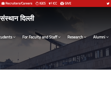
Recruiters/Careers
IGES
ICC
GIVE
 संस्थान दिल्ली
tudents
For Faculty and Staff
Research
Alumni