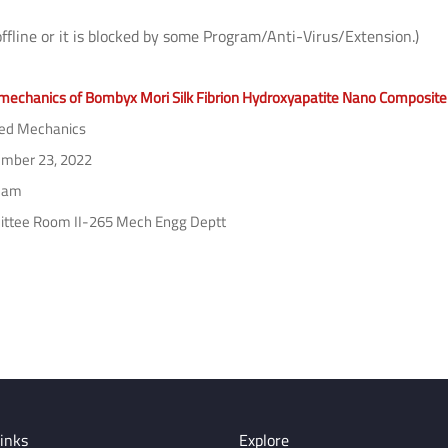
offline or it is blocked by some Program/Anti-Virus/Extension.)
echanics of Bombyx Mori Silk Fibrion Hydroxyapatite Nano Composite
ed Mechanics
mber 23, 2022
 am
tee Room II-265 Mech Engg Deptt
inks
Explore