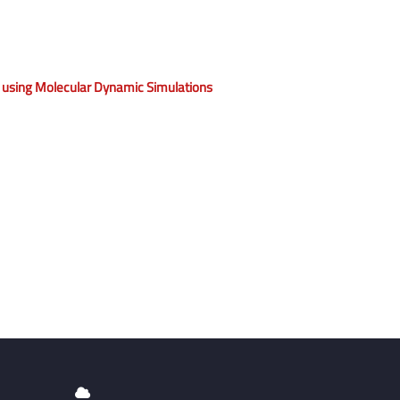
 using Molecular Dynamic Simulations