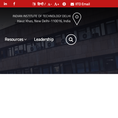
हिन्दी /
-
+
IITD Email
INDIAN INSTITUTE OF TECHNOLOGY DELHI
Hauz Khas, New Delhi-110016, India
Resources
Leadership