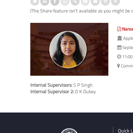
(The Share feature isn't available as you might be 
Nanom
Appli
Septe
11:00
Commit
Internal Supervisors:
S P Singh
Internal Supervisor 2:
D K Dubey
Quick L