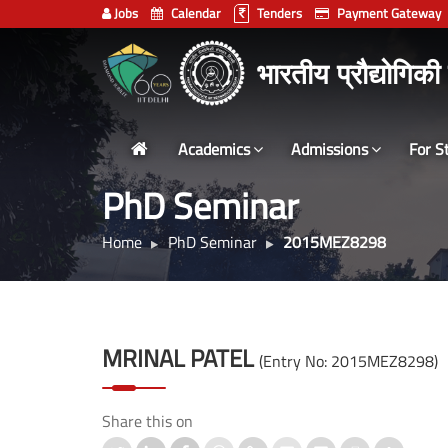
Jobs
Calendar
Tenders
Payment Gateway
Indian
भारतीय प्रौद्योगिकी
Institute
of
Technology
Academics
Admissions
For S
Delhi
PhD Seminar
Home
PhD Seminar
2015MEZ8298
MRINAL PATEL
(Entry No: 2015MEZ8298)
Share this on