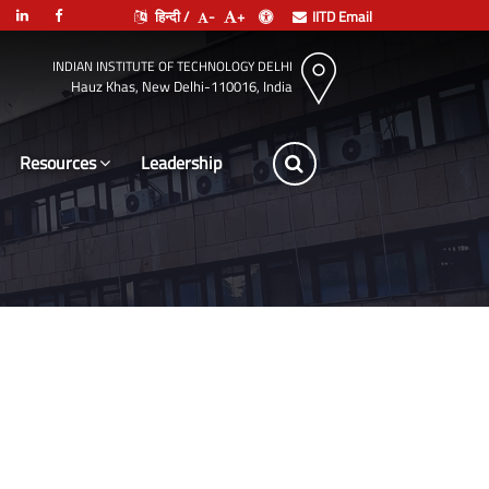
हिन्दी /
-
+
IITD Email
INDIAN INSTITUTE OF TECHNOLOGY DELHI
Hauz Khas, New Delhi-110016, India
Resources
Leadership