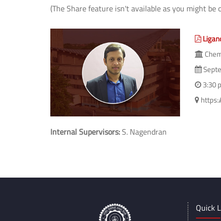
(The Share feature isn't available as you might be 
Ligan
Chem
Septe
3:30 
https:
Internal Supervisors:
S. Nagendran
Quick L