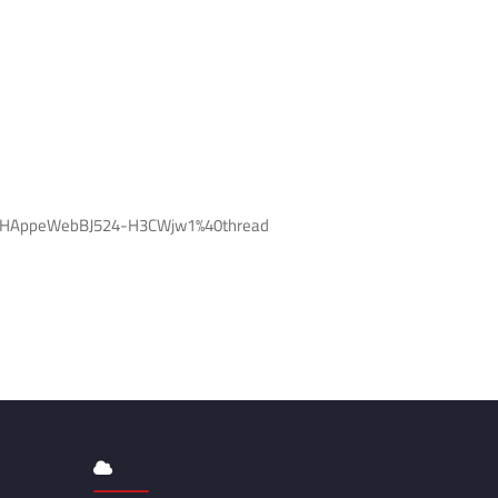
l-EHAppeWebBJ524-H3CWjw1%40thread