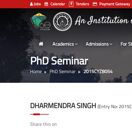
Jobs
Calendar
Tenders
Payment Gateway
Indian
An Institution
Institute
of
Technology
Academics
Admissions
For S
Delhi
PhD Seminar
Home
PhD Seminar
2015CYZ8054
DHARMENDRA SINGH
(Entry No: 2015
Share this on