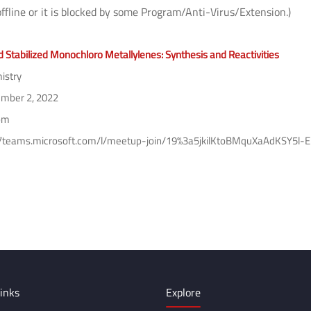
offline or it is blocked by some Program/Anti-Virus/Extension.)
d Stabilized Monochloro Metallylenes: Synthesis and Reactivities
istry
mber 2, 2022
pm
//teams.microsoft.com/l/meetup-join/19%3a5jkilKtoBMquXaAdKSY5
inks
Explore