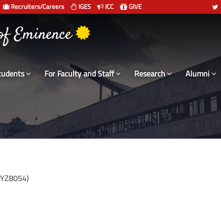
Recruiters/Careers
IGES
ICC
GIVE
 of Eminence
tudents
For Faculty and Staff
Research
Alumni
CYZ8054)