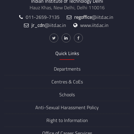
Indian Institute of Technology Delhi
Hauz Khas, New Delhi, Delhi 110016
011-2659-7135
regoffice
@iitd.ac.in
jr_cdn
@iitd.ac.in
www.iitd.ac.in
Quick Links
Departments
Centres &
CoEs
Schools
Anti-Sexual Harassment Policy
Right to Information
Office of Career Services