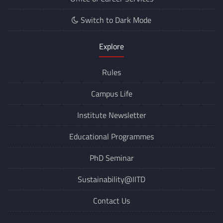
Switch to Dark Mode
Explore
Rules
Campus Life
Institute Newsletter
Educational Programmes
PhD Seminar
Sustainability@IITD
Contact Us