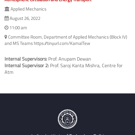
Applied Mechanics
August 26, 2022
11:00 am
Committee Room, Department of Applied Mechanics (Block IV)
and MS Teams https://tinyurl.com/KamalTew
Internal Supervisors:
Prof. Anupam Dewan
Internal Supervisor 2:
Prof. Saroj Kanta Mishra, Centre for
Atm