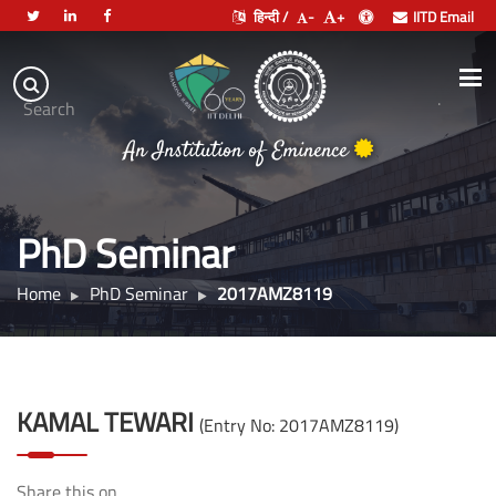
हिन्दी /
-
+
IITD Email
Indian
Institute
.
Search
of
An Institution of Eminence
Technology
Delhi
PhD Seminar
Home
PhD Seminar
2017AMZ8119
KAMAL TEWARI
(Entry No: 2017AMZ8119)
Share this on