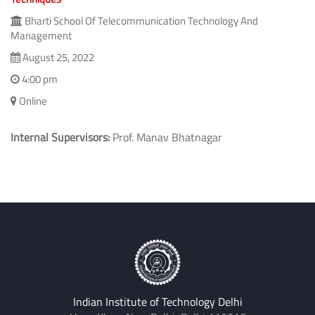
Bharti School Of Telecommunication Technology And
Management
August 25, 2022
4:00 pm
Online
Internal Supervisors:
Prof. Manav Bhatnagar
Indian Institute of Technology Delhi