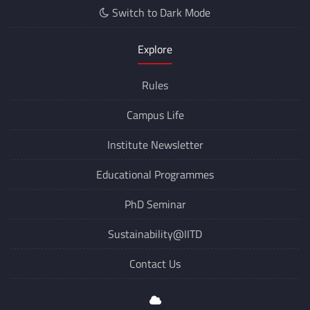
Switch to Dark Mode
Explore
Rules
Campus Life
Institute Newsletter
Educational Programmes
PhD Seminar
Sustainability@IITD
Contact Us