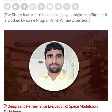
(The Share feature isn't available as you might be offline or it
is blocked by some Program/Anti-Virus/Extension.)
Design and Performance Evaluation of Space Modulation
Techniques