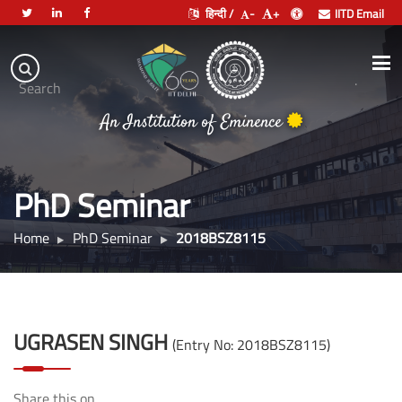
हिन्दी /
-
+
IITD Email
Indian
Institute
.
Search
of
An Institution of Eminence
Technology
Delhi
PhD Seminar
Home
PhD Seminar
2018BSZ8115
UGRASEN SINGH
(Entry No: 2018BSZ8115)
Share this on