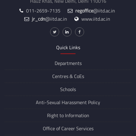
Hauz Khas, New Delhi, Delhi 110016
011-2659-7135
regoffice
@iitd.ac.in
jr_cdn
@iitd.ac.in
www.iitd.ac.in
Quick Links
Departments
Centres &
CoEs
Schools
Anti-Sexual Harassment Policy
Right to Information
Office of Career Services