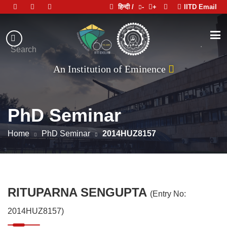
हिन्दी /
-
+
IITD Email
Indian
Institute
.
Search
of
An Institution of Eminence
Technology
Delhi
PhD Seminar
Home
PhD Seminar
2014HUZ8157
RITUPARNA SENGUPTA
(Entry No:
2014HUZ8157)