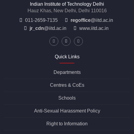
Indian Institute of Technology Delhi
Hauz Khas, New Delhi, Delhi 110016
011-2659-7135
regoffice
@iitd.ac.in
jr_cdn
@iitd.ac.in
www.iitd.ac.in
Quick Links
Departments
Centres &
CoEs
Schools
Anti-Sexual Harassment Policy
Right to Information