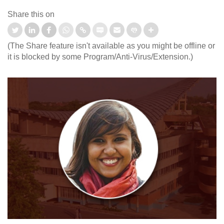
Share this on
(The Share feature isn't available as you might be offline or
it is blocked by some Program/Anti-Virus/Extension.)