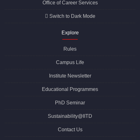
Office of Career Services
Switch to Dark Mode
Explore
Rules
Campus Life
Institute Newsletter
Educational Programmes
PhD Seminar
Sustainability@IITD
Contact Us