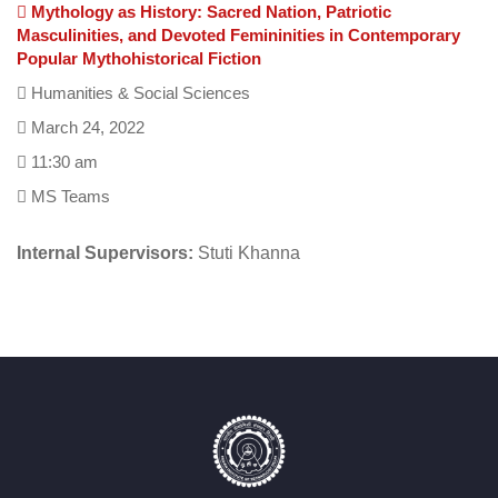
Mythology as History: Sacred Nation, Patriotic
Masculinities, and Devoted Femininities in Contemporary
Popular Mythohistorical Fiction
Humanities & Social Sciences
March 24, 2022
11:30 am
MS Teams
Internal Supervisors:
Stuti Khanna