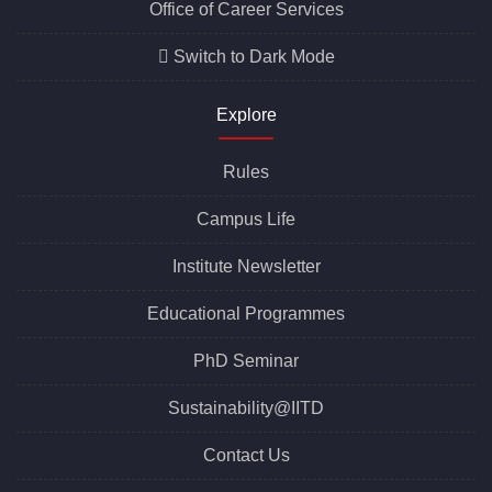
Office of Career Services
Switch to Dark Mode
Explore
Rules
Campus Life
Institute Newsletter
Educational Programmes
PhD Seminar
Sustainability@IITD
Contact Us