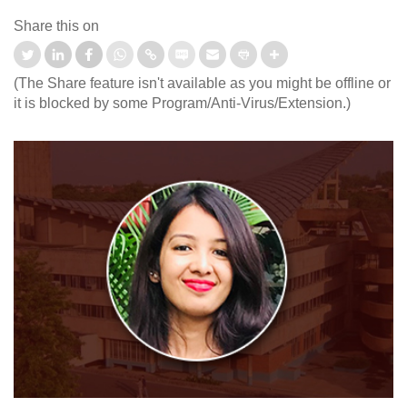
Share this on
(The Share feature isn't available as you might be offline or
it is blocked by some Program/Anti-Virus/Extension.)