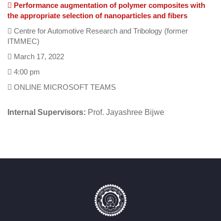
Performance augmentation of polymer composites with
the appropriate selection of nanoparticles and fibers
Centre for Automotive Research and Tribology (former
ITMMEC)
March 17, 2022
4:00 pm
ONLINE MICROSOFT TEAMS
Internal Supervisors:
Prof. Jayashree Bijwe