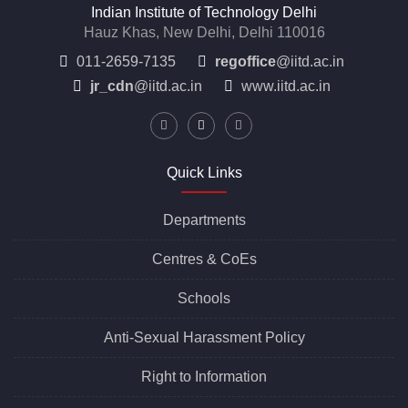
Indian Institute of Technology Delhi
Hauz Khas, New Delhi, Delhi 110016
011-2659-7135
regoffice
@iitd.ac.in
jr_cdn
@iitd.ac.in
www.iitd.ac.in
Quick Links
Departments
Centres &
CoEs
Schools
Anti-Sexual Harassment Policy
Right to Information