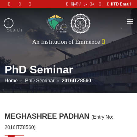
हिन्दी /
-
+
IITD Email
Indian
Institute
.
Search
भारतीय प्रौद्योगिकी संस्थान दिल्ली
of
An Institution of Eminence
Technology
Delhi
PhD Seminar
Home
PhD Seminar
2016ITZ8560
MEGHASHREE PADHAN
(Entry No:
2016ITZ8560)