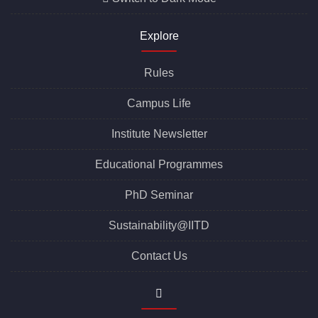
Office of Career Services
Switch to Dark Mode
Explore
Rules
Campus Life
Institute Newsletter
Educational Programmes
PhD Seminar
Sustainability@IITD
Contact Us