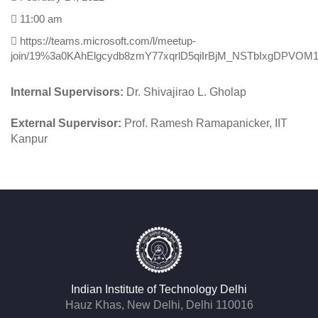
Chemistry
February 14, 2022
11:00 am
https://teams.microsoft.com/l/meetup-
join/19%3a0KAhElgcydb8zmY77xqrlD5qiIrBjM_NSTbIxgDPVOM1
Internal Supervisors:
Dr. Shivajirao L. Gholap
External Supervisor:
Prof. Ramesh Ramapanicker, IIT
Kanpur