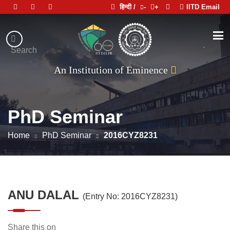
हिन्दी /
-
+
IITD Email
Indian
Institute
.
Search
of
An Institution of Eminence
Technology
Delhi
PhD Seminar
Home
PhD Seminar
2016CYZ8231
ANU DALAL
(Entry No: 2016CYZ8231)
Share this on