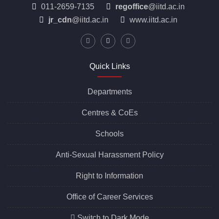
Indian Institute of Technology Delhi
Hauz Khas, New Delhi, Delhi 110016
011-2659-7135
regoffice
@iitd.ac.in
jr_cdn
@iitd.ac.in
www.iitd.ac.in
Quick Links
Departments
Centres &
CoEs
Schools
Anti-Sexual Harassment Policy
Right to Information