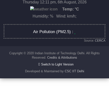
Thursday 12:11 pm, 6th August, 2026
Temp:
°C
Humidity: % Wind: km/h;
Air Pollution (PM2.5) :
Source:
CERCA
Copyright © 2020 Indian Institute of Technology Delhi. All Rights
Reserved.
Credits & Attributions
Switch to Light Version
Developed & Maintained by
CSC IIT Delhi