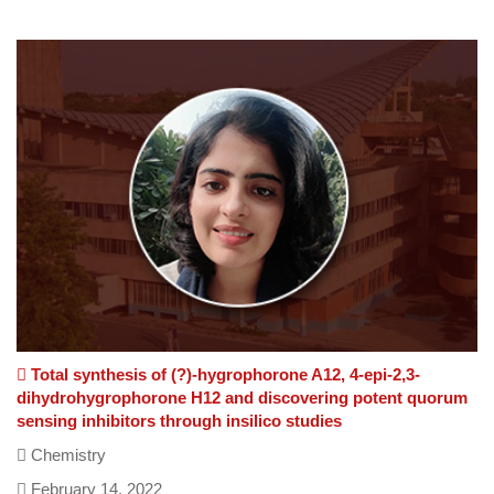
(The Share feature isn't available as you might be offline or
it is blocked by some Program/Anti-Virus/Extension.)
Total synthesis of (?)-hygrophorone A12, 4-epi-2,3-
dihydrohygrophorone H12 and discovering potent quorum
sensing inhibitors through insilico studies