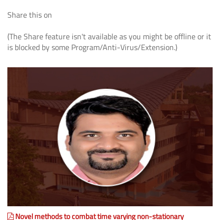
Share this on
(The Share feature isn't available as you might be offline or it
is blocked by some Program/Anti-Virus/Extension.)