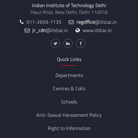
Indian Institute of Technology Delhi
Hauz Khas, New Delhi, Delhi 110016
011-2659-7135
regoffice
@iitd.ac.in
jr_cdn
@iitd.ac.in
www.iitd.ac.in
Quick Links
Departments
Centres &
CoEs
Schools
Anti-Sexual Harassment Policy
Right to Information