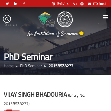
हिन्दी /
-
+
IITD Email
Indian
Institute
.
Search
of
An Institution of Eminence
Technology
Delhi
PhD Seminar
Home
PhD Seminar
2015BSZ8277
VIJAY SINGH BHADOURIA
(Entry No:
2015BSZ8277)