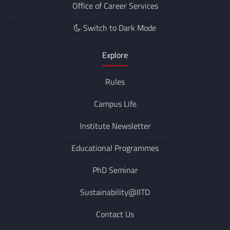
Office of Career Services
Switch to Dark Mode
Explore
Rules
Campus Life
Institute Newsletter
Educational Programmes
PhD Seminar
Sustainability@IITD
Contact Us