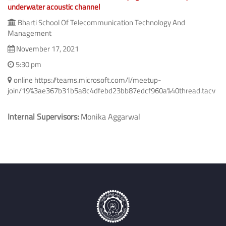
Novel methods to combat time varying non-stationary
underwater acoustic channel
Bharti School Of Telecommunication Technology And
Management
November 17, 2021
5:30 pm
online https://teams.microsoft.com/l/meetup-
join/19%3ae367b31b5a8c4dfebd23bb87edcf960a%40thread.tacv
Internal Supervisors:
Monika Aggarwal