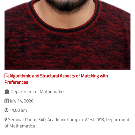
Algorithmic and Structural Aspects of Matching with
Preferences
Department of Mathematics
July 14, 2026
11:00 am
Seminar Room, 540, Academic Complex West, 99B, Department
of Mathematics