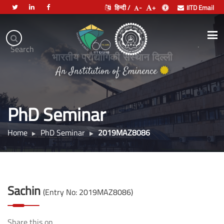
हिन्दी /
-
+
IITD Email
Indian
Institute
.
Search
of
भारतीय प्रौद्योगिकी संस्थान दिल्ली
Technology
Delhi
PhD Seminar
Home
PhD Seminar
2019MAZ8086
Sachin
(Entry No: 2019MAZ8086)
Share this on