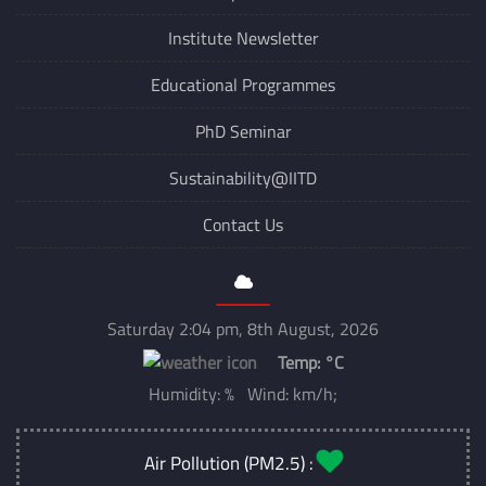
Institute Newsletter
Educational Programmes
PhD Seminar
Sustainability@IITD
Contact Us
Saturday 2:04 pm, 8th August, 2026
Temp:
°C
Humidity: % Wind: km/h;
Air Pollution (PM2.5) :