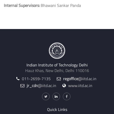
Internal Supervisors:
Bhawani Sankar Panda
Indian Institute of Technology Delhi
Hauz Khas, New Delhi, Delhi 110016
011-2659-7135
regoffice
@iitd.ac.in
jr_cdn
@iitd.ac.in
www.iitd.ac.in
Quick Links