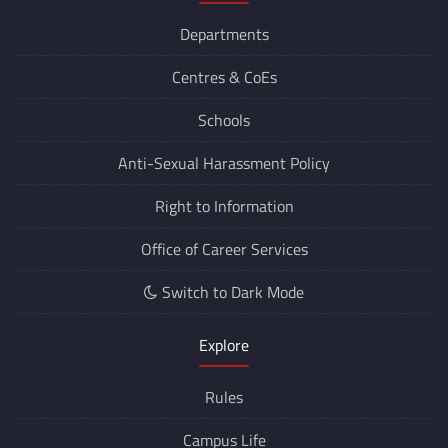
Departments
Centres &
CoEs
Schools
Anti-Sexual Harassment Policy
Right to Information
Office of Career Services
Switch to Dark Mode
Explore
Rules
Campus Life