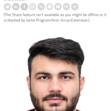
(The Share feature isn't available as you might be offline or it
is blocked by some Program/Anti-Virus/Extension.)