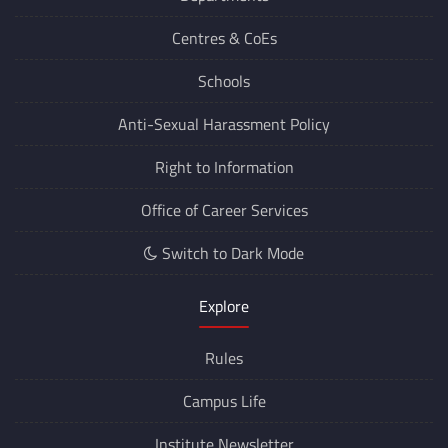
Departments
Centres &
CoEs
Schools
Anti-Sexual Harassment Policy
Right to Information
Office of Career Services
Switch to Dark Mode
Explore
Rules
Campus Life