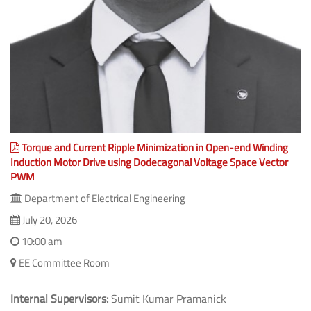
Torque and Current Ripple Minimization in Open-end Winding
Induction Motor Drive using Dodecagonal Voltage Space Vector
PWM
Department of Electrical Engineering
July 20, 2026
10:00 am
EE Committee Room