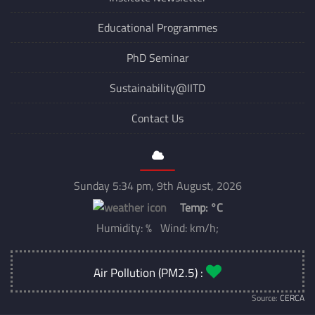
Institute Newsletter
Educational Programmes
PhD Seminar
Sustainability@IITD
Contact Us
Sunday 5:34 pm, 9th August, 2026
Temp:
°C
Humidity: % Wind: km/h;
Air Pollution (PM2.5) :
Source:
CERCA