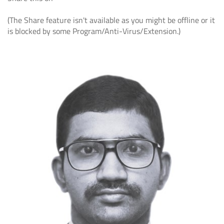
(The Share feature isn't available as you might be offline or it
is blocked by some Program/Anti-Virus/Extension.)