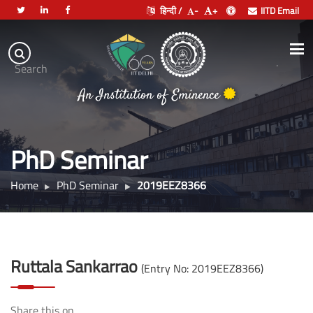
हिन्दी /
-
+
IITD Email
Indian
Institute
.
Search
of
An Institution of Eminence
Technology
Delhi
PhD Seminar
Home
PhD Seminar
2019EEZ8366
Ruttala Sankarrao
(Entry No: 2019EEZ8366)
Share this on