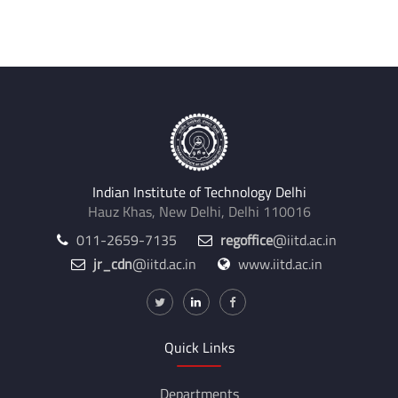
Internal Supervisors:
Sumit Kumar Pramanick
Indian Institute of Technology Delhi
Hauz Khas, New Delhi, Delhi 110016
011-2659-7135
regoffice
@iitd.ac.in
jr_cdn
@iitd.ac.in
www.iitd.ac.in
Quick Links