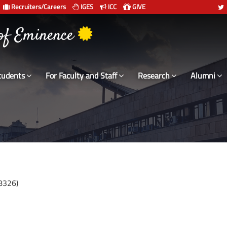
Recruiters/Careers
IGES
ICC
GIVE
 of Eminence
tudents
For Faculty and Staff
Research
Alumni
8326)