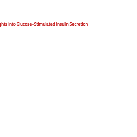
ights into Glucose-Stimulated Insulin Secretion