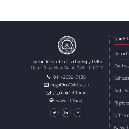
Quick L
Depart
Indian Institute of Technology Delhi
Centre
Hauz Khas, New Delhi, Delhi 110016
011-2659-7135
School
regoffice
@iitd.ac.in
Anti-Se
jr_cdn
@iitd.ac.in
www.iitd.ac.in
Right t
Office 