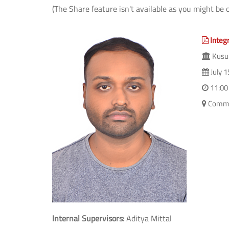
(The Share feature isn't available as you might be 
Integr
Kusum
July 1
11:00
Commi
Internal Supervisors:
Aditya Mittal