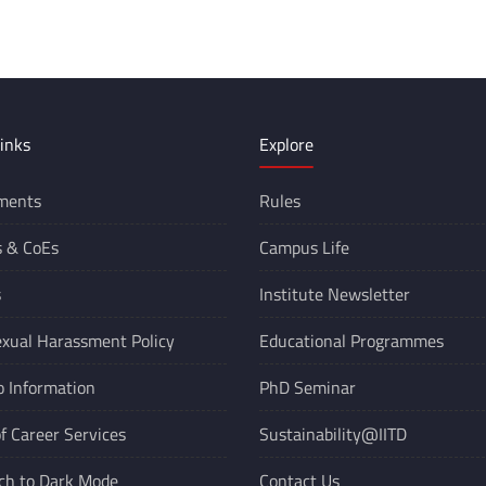
inks
Explore
ments
Rules
s &
CoEs
Campus Life
s
Institute Newsletter
xual Harassment Policy
Educational Programmes
o Information
PhD Seminar
of Career Services
Sustainability@IITD