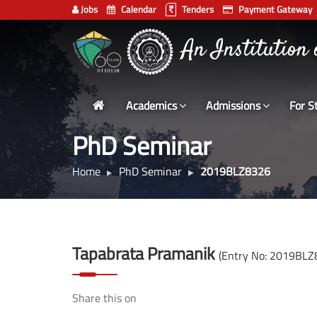
Jobs
Calendar
Tenders
Payment Gateway
Indian
An Institution
Institute
of
Technology
Academics
Admissions
For S
Delhi
PhD Seminar
Home
PhD Seminar
2019BLZ8326
Tapabrata Pramanik
(Entry No: 2019BLZ
Share this on