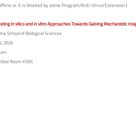
offline or it is blocked by some Program/Anti-Virus/Extension.)
ating in silico and in vitro Approaches Towards Gaining Mechanistic Ins
a School of Biological Sciences
5, 2026
 am
ttee Room KSBS