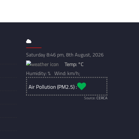
Saturday 8:46 pm, 8th August, 2026
Temp:
°C
Humidity: % Wind: km/h;
Air Pollution (PM2.5) :
Source:
CERCA