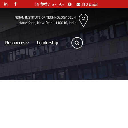
हिन्दी /
-
+
IITD Email
INDIAN INSTITUTE OF TECHNOLOGY DELHI
Hauz Khas, New Delhi-110016, India
Resources
Leadership