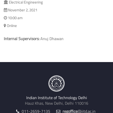
Electrical Engineering
November 2, 2021
10:00 am
Online
Internal Supervisors:
Anuj Dhawan
Indian Institute of Technology Delhi
Hauz Khas, New Delhi, Delhi 110016
011-2659-7135
regoffice
@iitd.ac.in