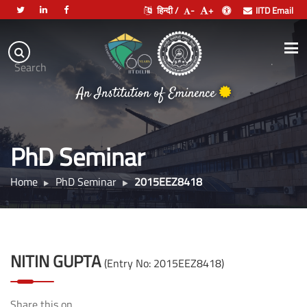
हिन्दी /
-
+
IITD Email
Indian
Institute
.
Search
of
An Institution of Eminence
Technology
Delhi
PhD Seminar
Home
PhD Seminar
2015EEZ8418
NITIN GUPTA
(Entry No: 2015EEZ8418)
Share this on