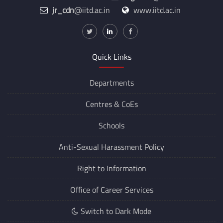
jr_cdn
@iitd.ac.in
www.iitd.ac.in
Quick Links
Departments
Centres &
CoEs
Schools
Anti-Sexual Harassment Policy
Right to Information
Office of Career Services
Switch to Dark Mode