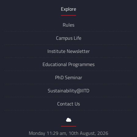
Explore
Rules
Campus Life
Institute Newsletter
Educational Programmes
PhD Seminar
Sustainability@IITD
Contact Us
Monday 11:29 am, 10th August, 2026