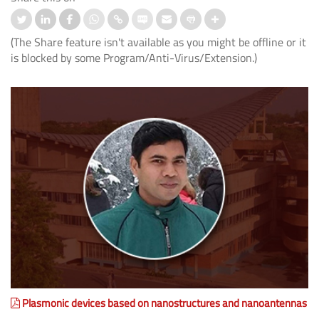
(The Share feature isn't available as you might be offline or it
is blocked by some Program/Anti-Virus/Extension.)
Plasmonic devices based on nanostructures and nanoantennas