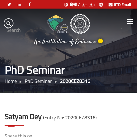
हिन्दी /
-
+
IITD Email
Indian
Institute
.
Search
of
An Institution of Eminence
Technology
Delhi
PhD Seminar
Home
PhD Seminar
2020CEZ8316
Satyam Dey
(Entry No: 2020CEZ8316)
Share this on