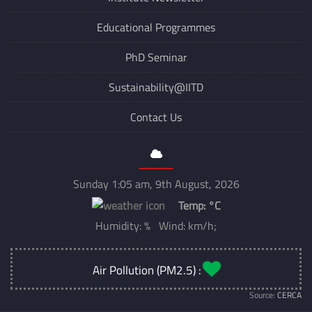
Institute Newsletter
Educational Programmes
PhD Seminar
Sustainability@IITD
Contact Us
Sunday 1:05 am, 9th August, 2026
Temp:
°C
Humidity: % Wind: km/h;
Air Pollution (PM2.5) :
Source:
CERCA