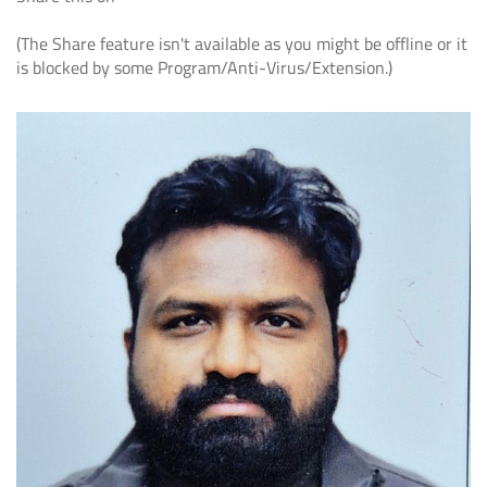
(The Share feature isn't available as you might be offline or it
is blocked by some Program/Anti-Virus/Extension.)