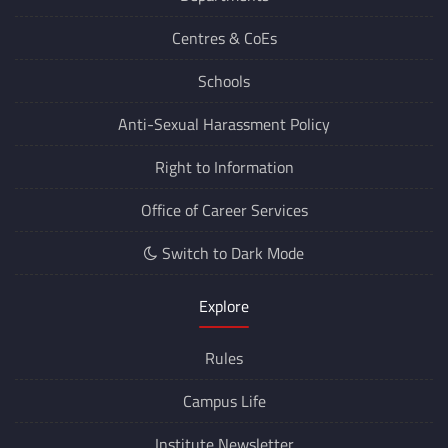
Departments
Centres &
CoEs
Schools
Anti-Sexual Harassment Policy
Right to Information
Office of Career Services
Switch to Dark Mode
Explore
Rules
Campus Life