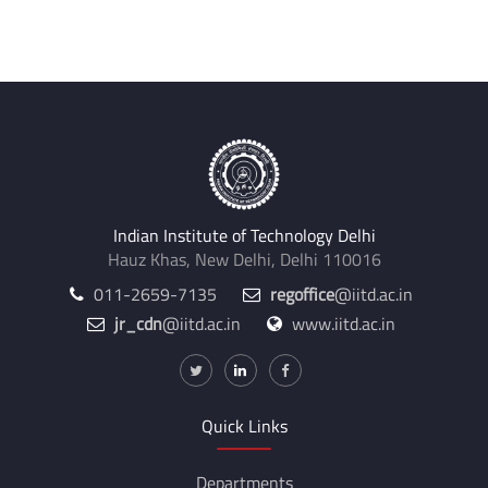
Internal Supervisors:
Prashanth Vangla
Indian Institute of Technology Delhi
Hauz Khas, New Delhi, Delhi 110016
011-2659-7135
regoffice
@iitd.ac.in
jr_cdn
@iitd.ac.in
www.iitd.ac.in
Quick Links