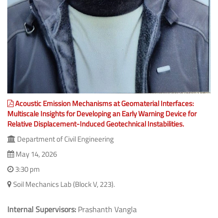
Acoustic Emission Mechanisms at Geomaterial Interfaces:
Multiscale Insights for Developing an Early Warning Device for
Relative Displacement-Induced Geotechnical Instabilities.
Department of Civil Engineering
May 14, 2026
3:30 pm
Soil Mechanics Lab (Block V, 223).