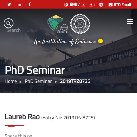
हिन्दी /
-
+
IITD Email
Indian
Institute
.
Search
of
An Institution of Eminence
Technology
Delhi
PhD Seminar
Home
PhD Seminar
2019TRZ8725
Laureb Rao
(Entry No: 2019TRZ8725)
Share this on