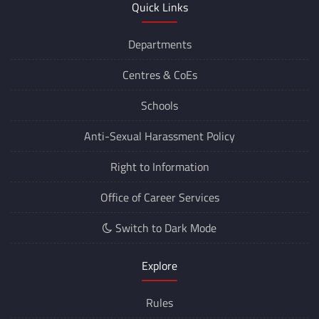
Quick Links
Departments
Centres &
CoEs
Schools
Anti-Sexual Harassment Policy
Right to Information
Office of Career Services
Switch to Dark Mode
Explore
Rules