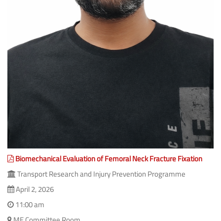
Biomechanical Evaluation of Femoral Neck Fracture Fixation
Transport Research and Injury Prevention Programme
April 2, 2026
11:00 am
ME Committee Room