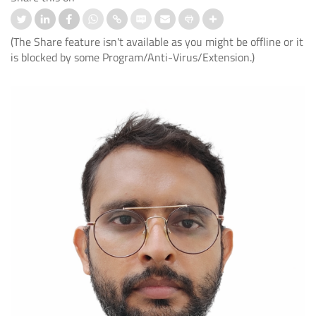
(The Share feature isn't available as you might be offline or it
is blocked by some Program/Anti-Virus/Extension.)