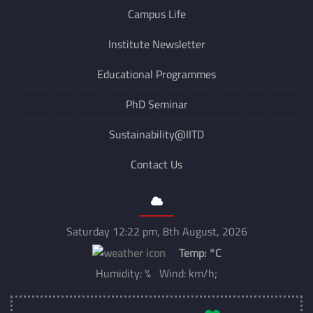
Campus Life
Institute Newsletter
Educational Programmes
PhD Seminar
Sustainability@IITD
Contact Us
Saturday 12:22 pm, 8th August, 2026
Temp:
°C
Humidity: % Wind: km/h;