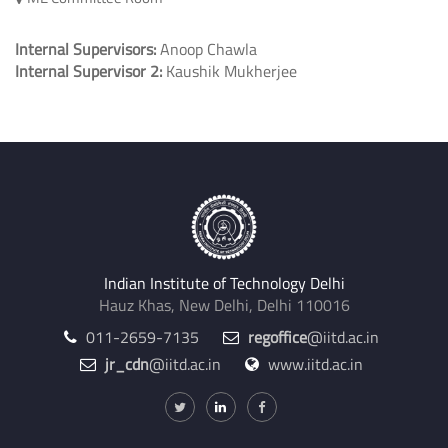
Internal Supervisors:
Anoop Chawla
Internal Supervisor 2:
Kaushik Mukherjee
Indian Institute of Technology Delhi
Hauz Khas, New Delhi, Delhi 110016
011-2659-7135
regoffice
@iitd.ac.in
jr_cdn
@iitd.ac.in
www.iitd.ac.in